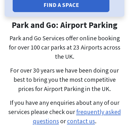
FIND A SPACE
Park and Go: Airport Parking
Park and Go Services offer online booking
for over 100 car parks at 23 Airports across
the UK.
For over 30 years we have been doing our
best to bring you the most competitive
prices for Airport Parking in the UK.
If you have any enquiries about any of our
services please check our
frequently asked
questions
or
contact us
.