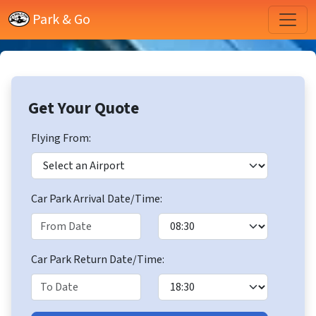
Park & Go
Get Your Quote
Flying From:
Car Park Arrival Date/Time:
Car Park Return Date/Time: