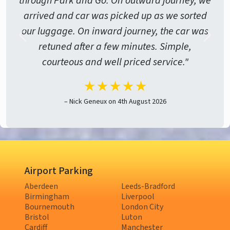
through Park and Go. On outward journey, we
arrived and car was picked up as we sorted
our luggage. On inward journey, the car was
retuned after a few minutes. Simple,
courteous and well priced service."
★★★★★
– Nick Geneux on 4th August 2026
Airport Parking
Aberdeen
Leeds-Bradford
Birmingham
Liverpool
Bournemouth
London City
Bristol
Luton
Cardiff
Manchester