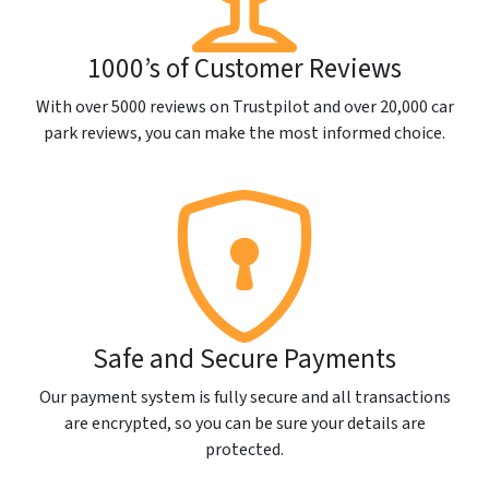
1000’s of Customer Reviews
With over 5000 reviews on Trustpilot and over 20,000 car
park reviews, you can make the most informed choice.
Safe and Secure Payments
Our payment system is fully secure and all transactions
are encrypted, so you can be sure your details are
protected.