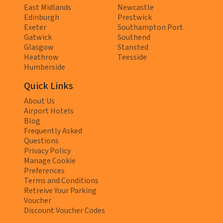
East Midlands
Newcastle
Edinburgh
Prestwick
Exeter
Southampton Port
Gatwick
Southend
Glasgow
Stansted
Heathrow
Teesside
Humberside
Quick Links
About Us
Airport Hotels
Blog
Frequently Asked
Questions
Privacy Policy
Manage Cookie
Preferences
Terms and Conditions
Retreive Your Parking
Voucher
Discount Voucher Codes