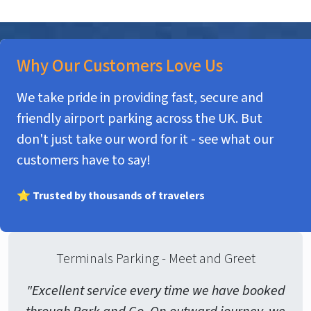
Why Our Customers Love Us
We take pride in providing fast, secure and
friendly airport parking across the UK. But
don't just take our word for it - see what our
customers have to say!
⭐ Trusted by thousands of travelers
Terminals Parking - Meet and Greet
"Excellent service every time we have booked