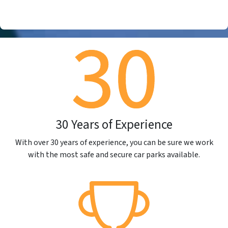
30 Years of Experience
With over 30 years of experience, you can be sure we work
with the most safe and secure car parks available.