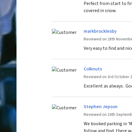
Perfect from start to fin
covered in snow.
markbrocklesby
Reviewed on 28th Novembe
Very easy to find and nic
Colknuts
Reviewed on 3rd October 
Excellent as always . Goo
Stephen Jepson
Reviewed on 16th Septemb
We booked parking in 'Mi
follow and find, there w