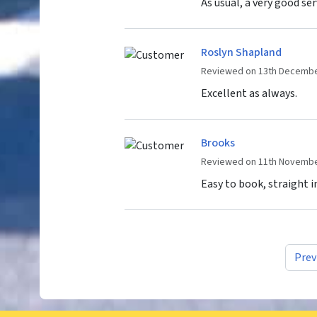
As usual, a very good ser
Roslyn Shapland
Reviewed on 13th Decembe
Excellent as always.
Brooks
Reviewed on 11th Novembe
Easy to book, straight 
Prev