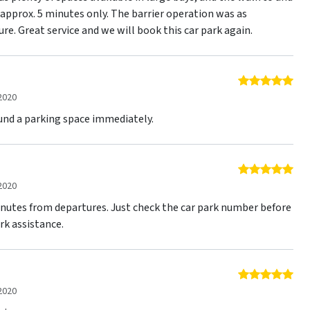
approx. 5 minutes only. The barrier operation was as
ure. Great service and we will book this car park again.
5 o
2020
found a parking space immediately.
5 o
2020
inutes from departures. Just check the car park number before
ark assistance.
5 o
2020