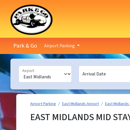
Park & Go
Airport Parking
Airport
Arrival Date
Airport Parking
East Midlands Airport
East Midlands 
EAST MIDLANDS MID STA