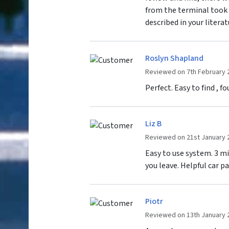
from the terminal took 
described in your literat
Roslyn Shapland
Reviewed on 7th February 
Perfect. Easy to find , 
Liz B
Reviewed on 21st January 
Easy to use system. 3 m
you leave. Helpful car p
Piotr
Reviewed on 13th January 