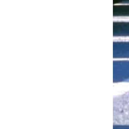
ut of 5 stars
ut of 5 stars
ut of 5 stars