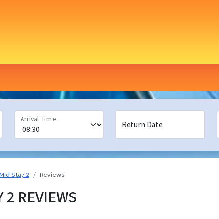
Arrival Time
Return Date
Mid Stay 2
Reviews
Y 2 REVIEWS