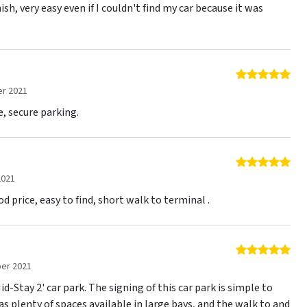
ish, very easy even if I couldn't find my car because it was
5 o
r 2021
e, secure parking.
5 o
2021
d price, easy to find, short walk to terminal .
5 o
er 2021
d-Stay 2' car park. The signing of this car park is simple to
as plenty of spaces available in large bays, and the walk to and