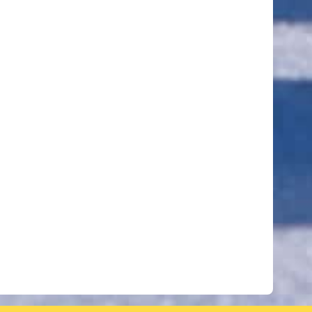
ut of 5 stars
ut of 5 stars