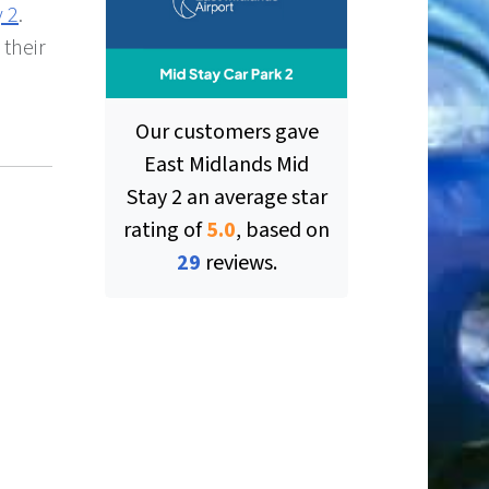
y 2
.
 their
Our customers gave
East Midlands Mid
Stay 2
an average star
rating of
5.0
, based on
ut of 5 stars
29
reviews.
ut of 5 stars