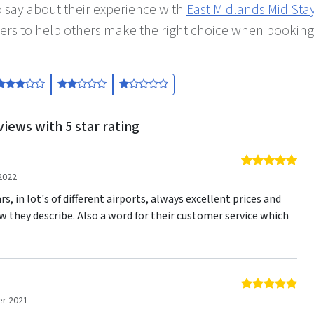
 say about their experience with
East Midlands Mid Sta
ers to help others make the right choice when booking
views with 5 star rating
5 o
2022
s, in lot's of different airports, always excellent prices and
w they describe. Also a word for their customer service which
5 o
r 2021