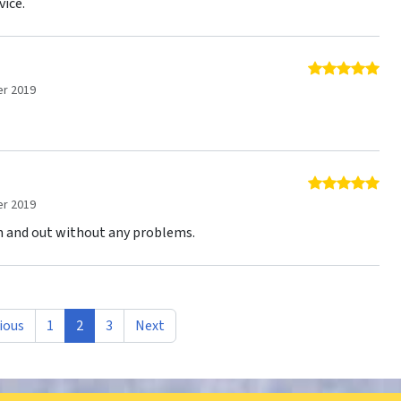
vice.
5 o
r 2019
5 o
r 2019
in and out without any problems.
ious
1
2
3
Next