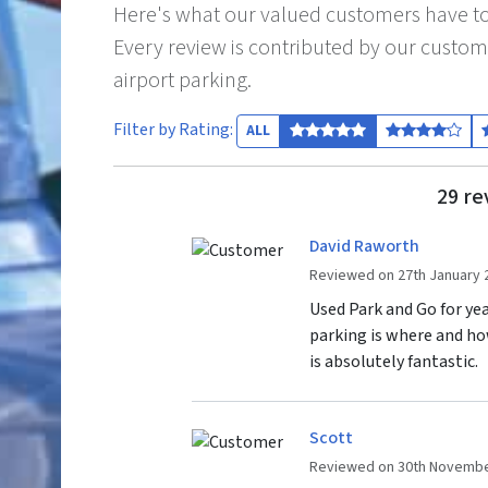
Here's what our valued customers have to
Every review is contributed by our custom
airport parking.
Filter by Rating:
ALL
29 re
David Raworth
Reviewed on 27th January 
Used Park and Go for year
parking is where and ho
is absolutely fantastic.
Scott
Reviewed on 30th Novembe