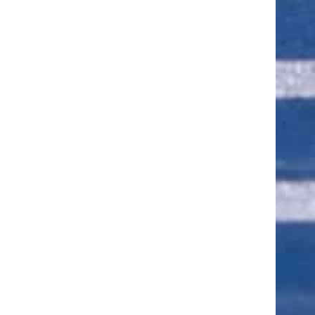
ut of 5 stars
ut of 5 stars
ut of 5 stars