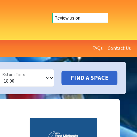
FAQs
Contact Us
Return Time
FIND A SPACE