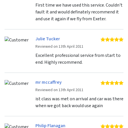
First time we have used this service. Couldn't
fault it and would definately recommend it
and use it again if we fly from Exeter.
Julie Tucker
5 
Reviewed on 13th April 2011
Excellent professional service from start to
end. Highly recommend.
mr mccaffrey
5 
Reviewed on 13th April 2011
ist class was met on arrival and car was there
when we got back would use again
Philip Flanagan
5 