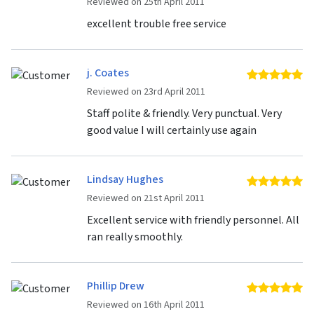
Reviewed on 25th April 2011
excellent trouble free service
j. Coates
5 
Reviewed on 23rd April 2011
Staff polite & friendly. Very punctual. Very
good value I will certainly use again
Lindsay Hughes
5 
Reviewed on 21st April 2011
Excellent service with friendly personnel. All
ran really smoothly.
Phillip Drew
5 
Reviewed on 16th April 2011