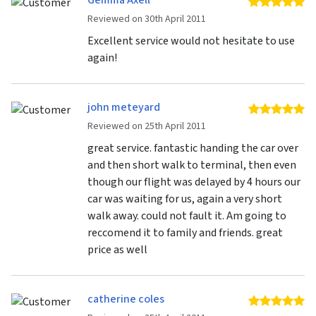
Gemma Axell
5 
Reviewed on 30th April 2011
Excellent service would not hesitate to use
again!
john meteyard
5 
Reviewed on 25th April 2011
great service. fantastic handing the car over
and then short walk to terminal, then even
though our flight was delayed by 4 hours our
car was waiting for us, again a very short
walk away. could not fault it. Am going to
reccomend it to family and friends. great
price as well
catherine coles
5 