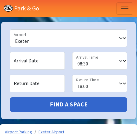
Park & Go
Airport
Arrival Time
Arrival Date
Return Time
Return Date
FIND A SPACE
Airport Parking
Exeter Airport