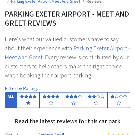
Parking Exeter Airport Meet And Greet
Reviews
PARKING EXETER AIRPORT - MEET AND
GREET REVIEWS
Here's what our valued customers have to say
about their experience with
Parking Exeter Airport -
Meet and Greet
. Every review is contributed by our
customers to help others make the right choice
when booking their airport parking.
Filter by Rating:
ALL
Read the latest reviews for this car park