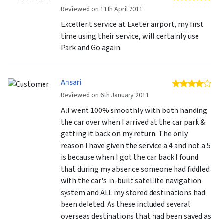
Reviewed on 11th April 2011
Excellent service at Exeter airport, my first
time using their service, will certainly use
Park and Go again.
Ansari
4 
Reviewed on 6th January 2011
All went 100% smoothly with both handing
the car over when I arrived at the car park &
getting it back on my return. The only
reason I have given the service a 4 and not a 5
is because when I got the car back I found
that during my absence someone had fiddled
with the car's in-built satellite navigation
system and ALL my stored destinations had
been deleted. As these included several
overseas destinations that had been saved as