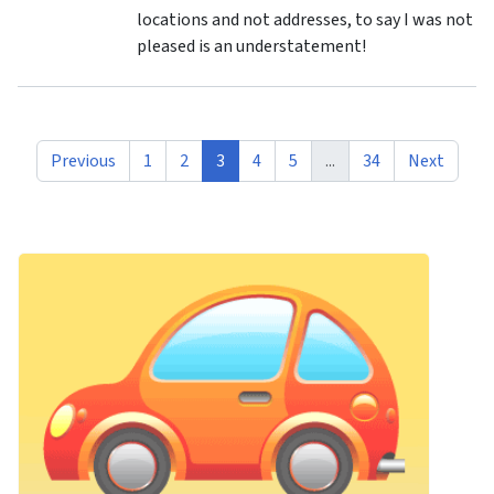
locations and not addresses, to say I was not
pleased is an understatement!
Previous
1
2
3
4
5
...
34
Next