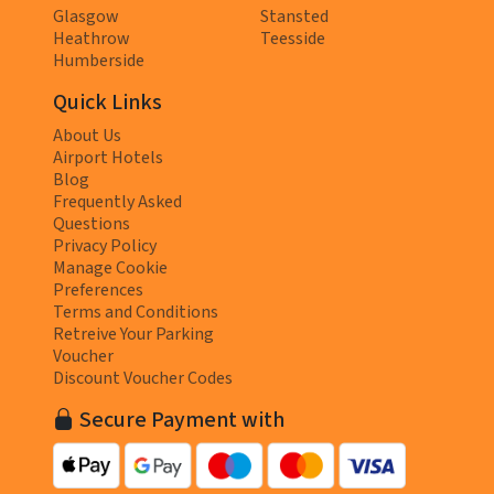
Glasgow
Stansted
Heathrow
Teesside
Humberside
Quick Links
About Us
Airport Hotels
Blog
Frequently Asked
Questions
Privacy Policy
Manage Cookie
Preferences
Terms and Conditions
Retreive Your Parking
Voucher
Discount Voucher Codes
Secure Payment with