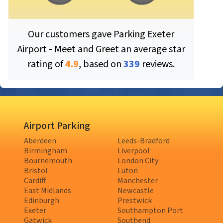
Our customers gave
Parking Exeter
Airport - Meet and Greet
an average star
rating of
4.9
, based on
339
reviews.
Airport Parking
Aberdeen
Leeds-Bradford
Birmingham
Liverpool
Bournemouth
London City
Bristol
Luton
Cardiff
Manchester
East Midlands
Newcastle
Edinburgh
Prestwick
Exeter
Southampton Port
Gatwick
Southend