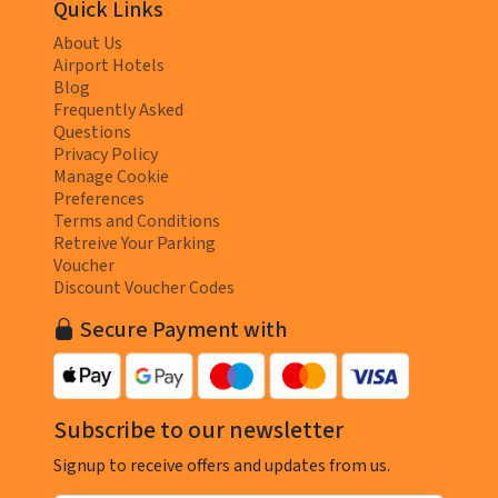
Quick Links
About Us
Airport Hotels
Blog
Frequently Asked
Questions
Privacy Policy
Manage Cookie
Preferences
Terms and Conditions
Retreive Your Parking
Voucher
Discount Voucher Codes
Secure Payment with
Subscribe to our newsletter
Signup to receive offers and updates from us.