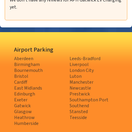
We don't have any reviews for APH Gatwick EV Charging
yet.
Airport Parking
Aberdeen
Leeds-Bradford
Birmingham
Liverpool
Bournemouth
London City
Bristol
Luton
Cardiff
Manchester
East Midlands
Newcastle
Edinburgh
Prestwick
Exeter
Southampton Port
Gatwick
Southend
Glasgow
Stansted
Heathrow
Teesside
Humberside