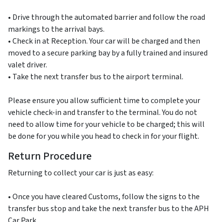
• Drive through the automated barrier and follow the road
markings to the arrival bays.
• Check in at Reception. Your car will be charged and then
moved to a secure parking bay by a fully trained and insured
valet driver.
• Take the next transfer bus to the airport terminal.
Please ensure you allow sufficient time to complete your
vehicle check-in and transfer to the terminal. You do not
need to allow time for your vehicle to be charged; this will
be done for you while you head to check in for your flight.
Return Procedure
Returning to collect your car is just as easy:
• Once you have cleared Customs, follow the signs to the
transfer bus stop and take the next transfer bus to the APH
Car Park.