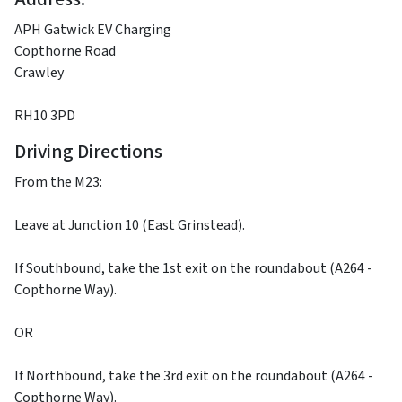
APH Gatwick EV Charging
Copthorne Road
Crawley
RH10 3PD
Driving Directions
From the M23:
Leave at Junction 10 (East Grinstead).
If Southbound, take the 1st exit on the roundabout (A264 -
Copthorne Way).
OR
If Northbound, take the 3rd exit on the roundabout (A264 -
Copthorne Way).