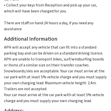
• Collect your keys from Reception and pick up your car,
which will have been charged for you.
There are staff on hand 24 hours a day, if you need any
assistance
Additional Information
APH will accept any vehicle that can fit into a standard
parking bay and can be driven on a standard driving licence.
APH are unable to transport bikes, surf/windsurfing boards
or items of a similar size on their transfer coaches.
Snowboards/skis are acceptable. Your car must arrive at the
car park with at least 5% vehicle charge and you must supply
your own charging lead. Maximum vehicle height: 2.4m.
Trailers are not accepted.
Your car must arrive at the car park with at least 5% vehicle
charge and you must supply your own charging lead.
Address: