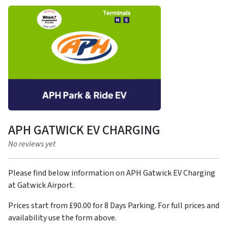
APH GATWICK EV CHARGING
No reviews yet
Please find below information on APH Gatwick EV Charging
at Gatwick Airport.
Prices start from £90.00 for 8 Days Parking. For full prices and
availability use the form above.