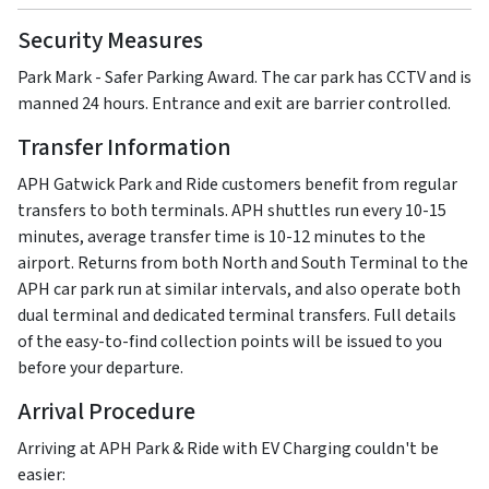
Security Measures
Park Mark - Safer Parking Award. The car park has CCTV and is
manned 24 hours. Entrance and exit are barrier controlled.
Transfer Information
APH Gatwick Park and Ride customers benefit from regular
transfers to both terminals. APH shuttles run every 10-15
minutes, average transfer time is 10-12 minutes to the
airport. Returns from both North and South Terminal to the
APH car park run at similar intervals, and also operate both
dual terminal and dedicated terminal transfers. Full details
of the easy-to-find collection points will be issued to you
before your departure.
Arrival Procedure
Arriving at APH Park & Ride with EV Charging couldn't be
easier: