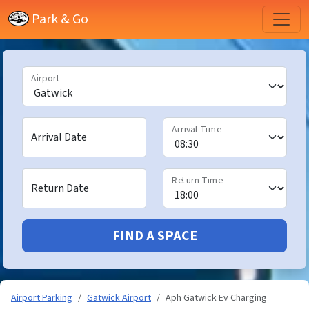
Park & Go
Airport
Arrival Time
Arrival Date
Return Time
Return Date
FIND A SPACE
Airport Parking
Gatwick Airport
Aph Gatwick Ev Charging