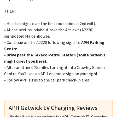
THEN:
• Head straight over the first roundabout (2nd exit).
• At the next roundabout take the 4th exit (A2220)
signposted Maidenbower.
• Continue on the A2220 following signs to
APH Parking
Centre
.
•
Drive past the Texaco Petrol Station (some SatNavs
might direct you here)
.
• After another 0.25 miles turn right into Crawley Garden
Centre. You'll see an APH entrance sign on your right.
• Follow APH signs to the car park check-in area.
APH Gatwick EV Charging Reviews