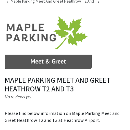
Maple Parking Meet And Greet Heathrow T2 And T3
MAPLE PARKING MEET AND GREET
HEATHROW T2 AND T3
No reviews yet
Please find below information on Maple Parking Meet and
Greet Heathrow T2 and T3 at Heathrow Airport.