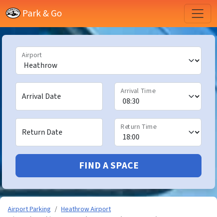
Park & Go
Airport
Arrival Time
Arrival Date
Return Time
Return Date
FIND A SPACE
Airport Parking
Heathrow Airport