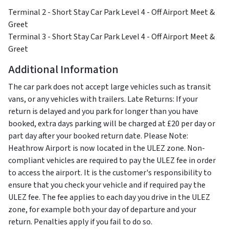
Terminal 2 - Short Stay Car Park Level 4 - Off Airport Meet &
Greet
Terminal 3 - Short Stay Car Park Level 4 - Off Airport Meet &
Greet
Additional Information
The car park does not accept large vehicles such as transit
vans, or any vehicles with trailers. Late Returns: If your
return is delayed and you park for longer than you have
booked, extra days parking will be charged at £20 per day or
part day after your booked return date. Please Note:
Heathrow Airport is now located in the ULEZ zone. Non-
compliant vehicles are required to pay the ULEZ fee in order
to access the airport. It is the customer's responsibility to
ensure that you check your vehicle and if required pay the
ULEZ fee. The fee applies to each day you drive in the ULEZ
zone, for example both your day of departure and your
return. Penalties apply if you fail to do so.