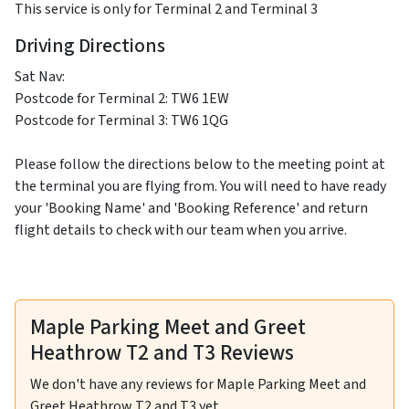
This service is only for Terminal 2 and Terminal 3
Driving Directions
Sat Nav:
Postcode for Terminal 2: TW6 1EW
Postcode for Terminal 3: TW6 1QG
Please follow the directions below to the meeting point at
the terminal you are flying from. You will need to have ready
your 'Booking Name' and 'Booking Reference' and return
flight details to check with our team when you arrive.
Maple Parking Meet and Greet
Heathrow T2 and T3 Reviews
We don't have any reviews for Maple Parking Meet and
Greet Heathrow T2 and T3 yet.