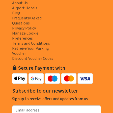
About Us
Airport Hotels
Blog
Frequently Asked
Questions
Privacy Policy
Manage Cookie
Preferences
Terms and Conditions
Retreive Your Parking
Voucher
Discount Voucher Codes
Secure Payment with
Subscribe to our newsletter
Signup to receive offers and updates from us.
Email address