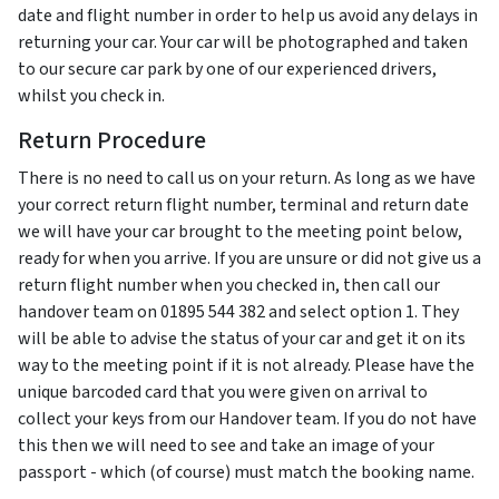
date and flight number in order to help us avoid any delays in
returning your car. Your car will be photographed and taken
to our secure car park by one of our experienced drivers,
whilst you check in.
Return Procedure
There is no need to call us on your return. As long as we have
your correct return flight number, terminal and return date
we will have your car brought to the meeting point below,
ready for when you arrive. If you are unsure or did not give us a
return flight number when you checked in, then call our
handover team on 01895 544 382 and select option 1. They
will be able to advise the status of your car and get it on its
way to the meeting point if it is not already. Please have the
unique barcoded card that you were given on arrival to
collect your keys from our Handover team. If you do not have
this then we will need to see and take an image of your
passport - which (of course) must match the booking name.