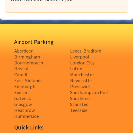
Airport Parking
Aberdeen
Leeds-Bradford
Birmingham
Liverpool
Bournemouth
London City
Bristol
Luton
Cardiff
Manchester
East Midlands
Newcastle
Edinburgh
Prestwick
Exeter
Southampton Port
Gatwick
Southend
Glasgow
Stansted
Heathrow
Teesside
Humberside
Quick Links