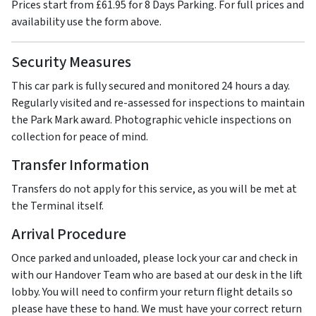
Prices start from £61.95 for 8 Days Parking. For full prices and
availability use the form above.
Security Measures
This car park is fully secured and monitored 24 hours a day.
Regularly visited and re-assessed for inspections to maintain
the Park Mark award. Photographic vehicle inspections on
collection for peace of mind.
Transfer Information
Transfers do not apply for this service, as you will be met at
the Terminal itself.
Arrival Procedure
Once parked and unloaded, please lock your car and check in
with our Handover Team who are based at our desk in the lift
lobby. You will need to confirm your return flight details so
please have these to hand. We must have your correct return