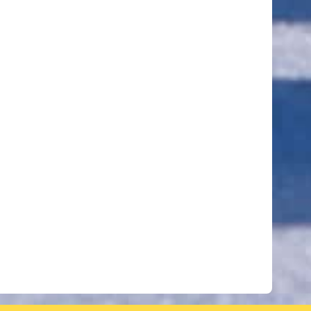
ut of 5 stars
ut of 5 stars