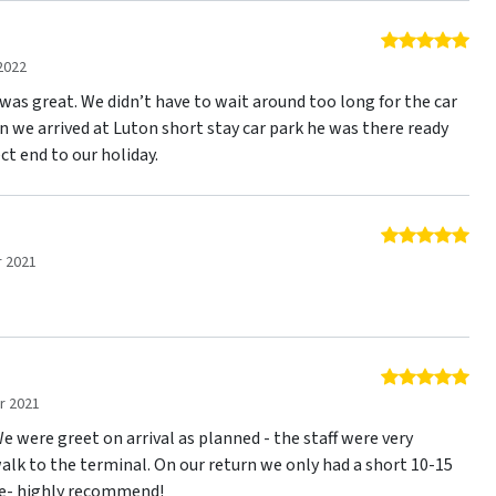
5 o
2022
was great. We didn’t have to wait around too long for the car
n we arrived at Luton short stay car park he was there ready
ct end to our holiday.
5 o
 2021
5 o
r 2021
 We were greet on arrival as planned - the staff were very
alk to the terminal. On our return we only had a short 10-15
ee- highly recommend!