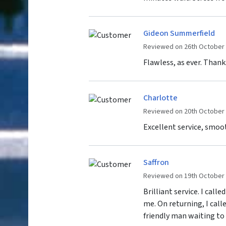
Gideon Summerfield
Reviewed on 26th October
Flawless, as ever. Thank
Charlotte
Reviewed on 20th October
Excellent service, smoo
Saffron
Reviewed on 19th October
Brilliant service. I cal
me. On returning, I call
friendly man waiting to g