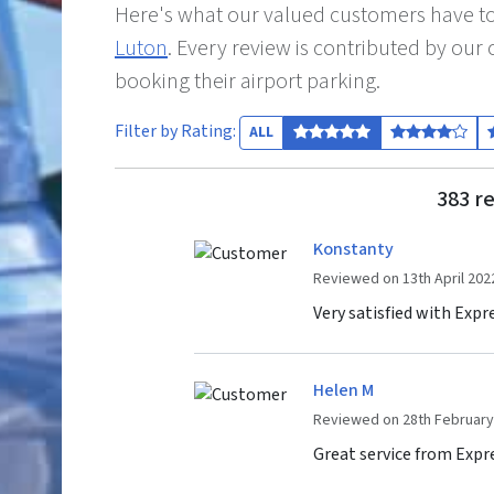
Here's what our valued customers have to
Luton
. Every review is contributed by ou
booking their airport parking.
Filter by Rating:
ALL
383 re
Konstanty
Reviewed on 13th April 202
Very satisfied with Expr
Helen M
Reviewed on 28th February
Great service from Exp