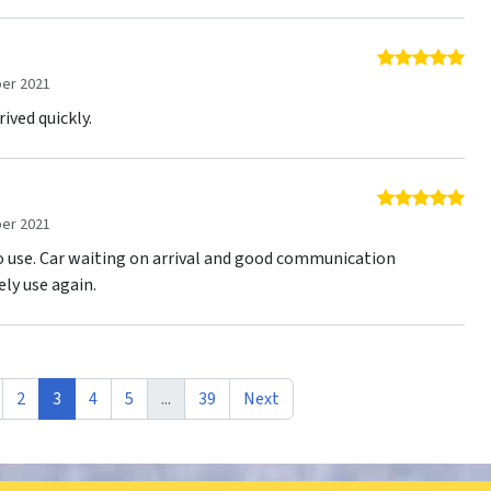
5 o
er 2021
ived quickly.
5 o
er 2021
to use. Car waiting on arrival and good communication
ely use again.
2
3
4
5
...
39
Next