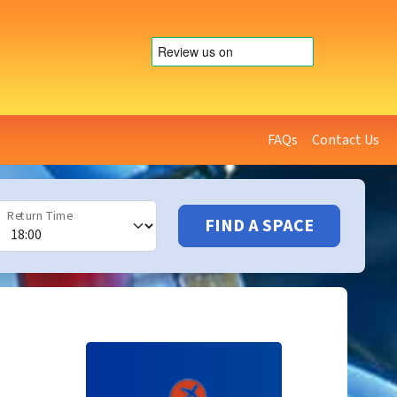
FAQs
Contact Us
Return Time
FIND A SPACE