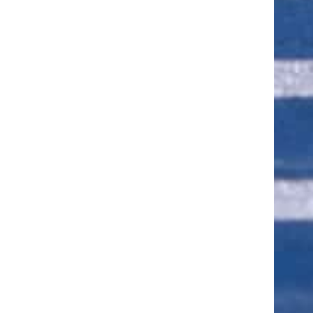
ut of 5 stars
ut of 5 stars
ut of 5 stars