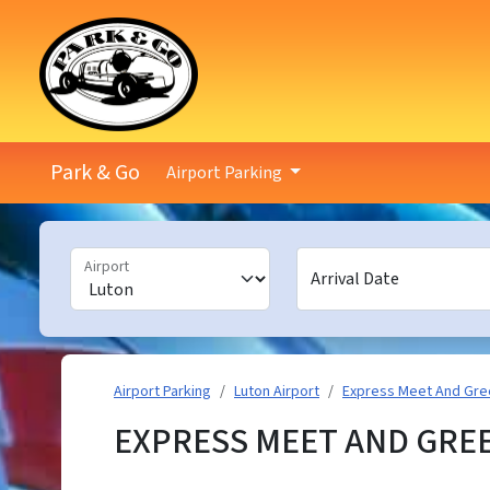
Park & Go
Airport Parking
Airport
Arrival Date
Airport Parking
Luton Airport
Express Meet And Gre
EXPRESS MEET AND GRE