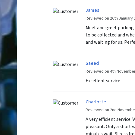
James
Reviewed on 26th January 
Meet and greet parking 
to be collected and whe
and waiting for us. Perfe
Saeed
Reviewed on 4th November
Excellent service.
Charlotte
Reviewed on 2nd Novembe
A very efficient service.
pleasant. Only a short w
minutes wait. Stress fr