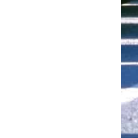
ut of 5 stars
ut of 5 stars
ut of 5 stars