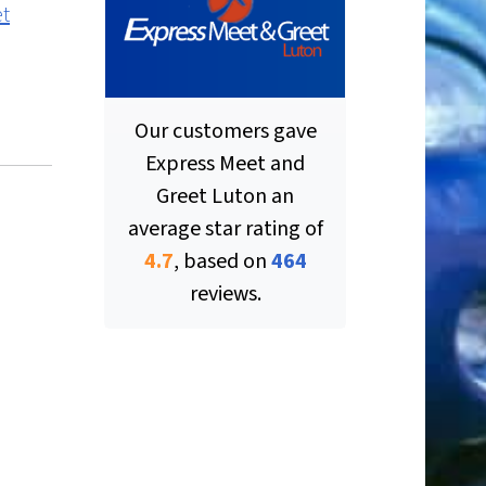
et
Our customers gave
Express Meet and
Greet Luton
an
average star rating of
ut of 5 stars
4.7
, based on
464
reviews.
ut of 5 stars