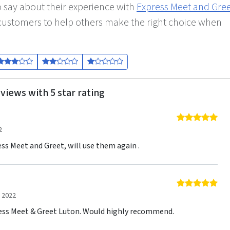
 say about their experience with
Express Meet and Gre
r customers to help others make the right choice when
views with 5 star rating
5 o
2
ess Meet and Greet, will use them again .
5 o
 2022
ress Meet & Greet Luton. Would highly recommend.