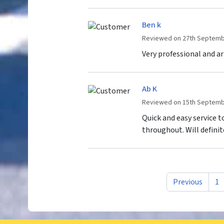
Ben k
Reviewed on 27th Septemb
Very professional and arr
Ab K
Reviewed on 15th Septemb
Quick and easy service 
throughout. Will definit
Previous
1