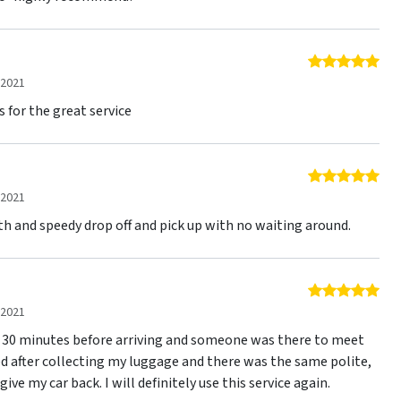
5 o
 2021
s for the great service
5 o
 2021
th and speedy drop off and pick up with no waiting around.
5 o
 2021
led 30 minutes before arriving and someone was there to meet
ed after collecting my luggage and there was the same polite,
ive my car back. I will definitely use this service again.