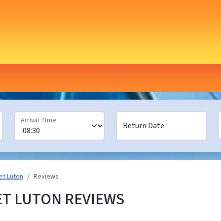
Arrival Time
Return Date
et Luton
Reviews
ET LUTON REVIEWS