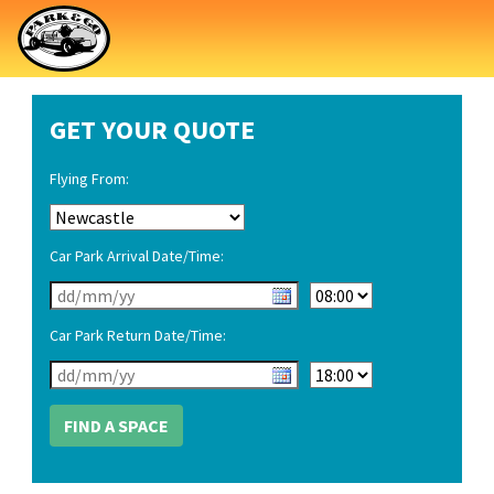
GET YOUR QUOTE
Flying From:
Car Park Arrival Date/Time:
Car Park Return Date/Time: