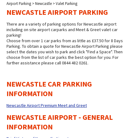
Airport Parking
>
Newcastle
> Valet Parking
NEWCASTLE AIRPORT PARKING
There are a variety of parking options for Newcastle airport
including on site airport carparks and Meet & Greet valet car
parking!
Choose from over 1 car parks from as little as £37.50 for 8 Days
Parking. To obtain a quote for Newcastle Airport Parking please
select the dates you wish to park and click "Find a Space". Then
choose from the list of car parks the best option for you. For
further assistance please call 0844 482 0261.
NEWCASTLE CAR PARKING
INFORMATION
Newcastle Airport Premium Meet and Greet
NEWCASTLE AIRPORT - GENERAL
INFORMATION