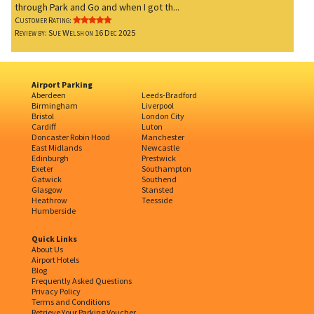
through Park and Go and when I got th...
Customer Rating:
Review by: Sue Welsh on 16 Dec 2025
Airport Parking
Aberdeen
Leeds-Bradford
Birmingham
Liverpool
Bristol
London City
Cardiff
Luton
Doncaster Robin Hood
Manchester
East Midlands
Newcastle
Edinburgh
Prestwick
Exeter
Southampton
Gatwick
Southend
Glasgow
Stansted
Heathrow
Teesside
Humberside
Quick Links
About Us
Airport Hotels
Blog
Frequently Asked Questions
Privacy Policy
Terms and Conditions
Retrieve Your Parking Voucher