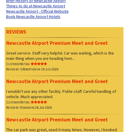
Brief History of Newcastle Airport
Things to do at Newcastle Airport
Newcastle Airport - Official Website
Book Newcastle Airport Hotels
REVIEWS
Newcastle Airport Premium Meet and Greet
Great service. Staff very helpful. Car was waiting, which is the
main thing when you are heading hom...
Customer Rating:
Review by: S Robertson on 19 Jun 2026
Newcastle Airport Premium Meet and Greet
I wouldn't use any other facility. Polite staff. Careful handling of
vehicle. Much appreciated.
Customer Rating:
Review by: Edward on 26 Jan 2026
Newcastle Airport Premium Meet and Greet
The car park was great, used it many times. However, I booked