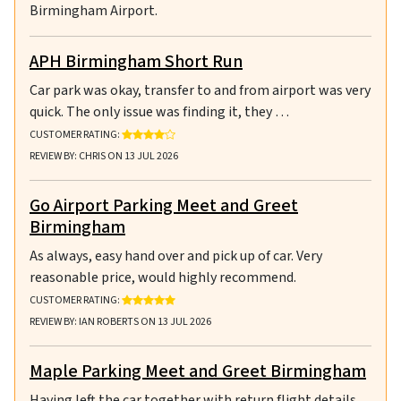
Birmingham Airport.
APH Birmingham Short Run
Car park was okay, transfer to and from airport was very
quick. The only issue was finding it, they …
RATING: 4 OUT OF 5 STARS
CUSTOMER RATING:
REVIEW BY: CHRIS ON 13 JUL 2026
Go Airport Parking Meet and Greet
Birmingham
As always, easy hand over and pick up of car. Very
reasonable price, would highly recommend.
RATING: 5 OUT OF 5 STARS
CUSTOMER RATING:
REVIEW BY: IAN ROBERTS ON 13 JUL 2026
Maple Parking Meet and Greet Birmingham
Having left the car together with return flight details