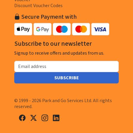
Discount Voucher Codes
Secure Payment with
Subscribe to our newsletter
Signup to receive offers and updates from us.
Email address
SUBSCRIBE
© 1999 - 2026 Park and Go Services Ltd. All rights
reserved.