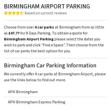
BIRMINGHAM AIRPORT PARKING
Rating: 4.5 out of 5 stars
Based on current reviews
Choose from over
4 car parks
at Birmingham from as little
as
£47.77
for 8 Days Parking. To obtain a quote for
Birmingham Airport Parking
please select the dates you
wish to park and click "Find a Space". Then choose from the
list of car parks the best option for you.
Birmingham Car Parking Information
We currently offer 4 car parks at Birmingham Airport, please
use the links below to find out more.
APH Birmingham
APH Birmingham Express Parking