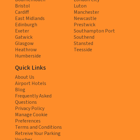
Bristol
Luton
Cardiff
Manchester
East Midlands
Newcastle
Edinburgh
Prestwick
Exeter
Southampton Port
Gatwick
Southend
Glasgow
Stansted
Heathrow
Teesside
Humberside
Quick Links
About Us
Airport Hotels
Blog
Frequently Asked
Questions
Privacy Policy
Manage Cookie
Preferences
Terms and Conditions
Retreive Your Parking
Voucher