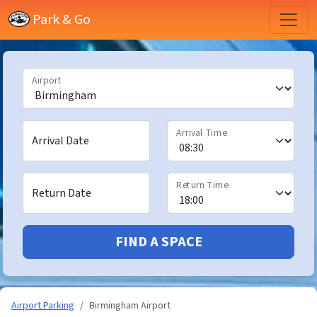
Park & Go
Airport
Arrival Time
Arrival Date
Return Time
Return Date
FIND A SPACE
Airport Parking
Birmingham Airport