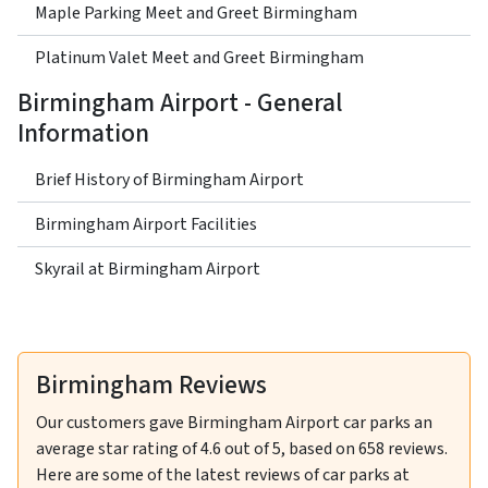
Maple Parking Meet and Greet Birmingham
Platinum Valet Meet and Greet Birmingham
Birmingham Airport - General
Information
Brief History of Birmingham Airport
Birmingham Airport Facilities
Skyrail at Birmingham Airport
Birmingham Reviews
Our customers gave
Birmingham Airport car parks
an
average star rating of
4.6
out of
5
, based on
658
reviews.
Here are some of the latest reviews of car parks at