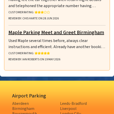
and telephoned the appropriate number having…
RATING: 3 OUT OF 5 STARS
CUSTOMER RATING:
REVIEW BY: CHIS HARTE ON 28 JUN 2026
Maple Parking Meet and Greet Birmingham
Used Maple several times before, always clear
instructions and efficient. Already have another booki…
RATING: 5 OUT OF 5 STARS
CUSTOMER RATING:
REVIEW BY: IAN ROBERTS ON 19 MAY 2026
Airport Parking
Aberdeen
Leeds-Bradford
Birmingham
Liverpool
Bournemouth
London City