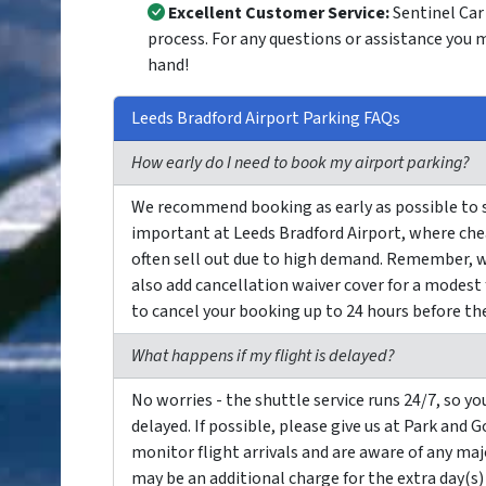
Excellent Customer Service:
Sentinel Car 
process. For any questions or assistance you 
hand!
Leeds Bradford Airport Parking FAQs
How early do I need to book my airport parking?
We recommend booking as early as possible to sec
important at Leeds Bradford Airport, where chea
often sell out due to high demand. Remember, w
also add cancellation waiver cover for a modest
to cancel your booking up to 24 hours before the 
What happens if my flight is delayed?
No worries - the shuttle service runs 24/7, so you
delayed. If possible, please give us at Park and 
monitor flight arrivals and are aware of any majo
may be an additional charge for the extra day(s)