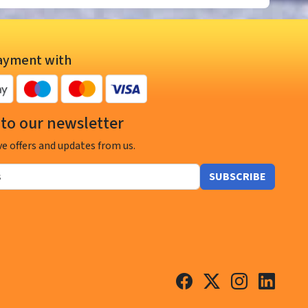
ayment with
to our newsletter
ve offers and updates from us.
SUBSCRIBE