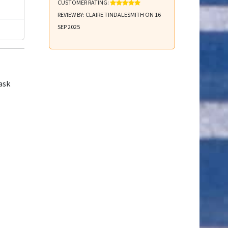
CUSTOMER RATING:
REVIEW BY: CLAIRE TINDALESMITH ON 16
SEP 2025
ask