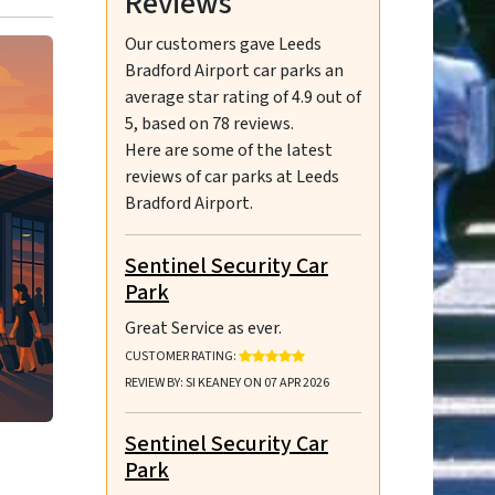
Reviews
Our customers gave
Leeds
Bradford Airport car parks
an
average star rating of
4.9
out of
5
, based on
78
reviews.
Here are some of the latest
reviews of car parks at Leeds
Bradford Airport.
Sentinel Security Car
Park
Great Service as ever.
RATING: 5 OUT OF 5 STARS
CUSTOMER RATING:
REVIEW BY: SI KEANEY ON 07 APR 2026
Sentinel Security Car
Park