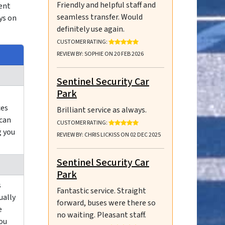
Friendly and helpful staff and
ient
seamless transfer. Would
ys on
definitely use again.
RATING: 5 OUT OF 5 STARS
CUSTOMER RATING:
REVIEW BY: SOPHIE ON 20 FEB 2026
Sentinel Security Car
Park
ces
Brilliant service as always.
 can
RATING: 5 OUT OF 5 STARS
CUSTOMER RATING:
g you
REVIEW BY: CHRIS LICKISS ON 02 DEC 2025
Sentinel Security Car
Park
s
Fantastic service. Straight
ually
forward, buses were there so
e
no waiting. Pleasant staff.
you
RATING: 5 OUT OF 5 STARS