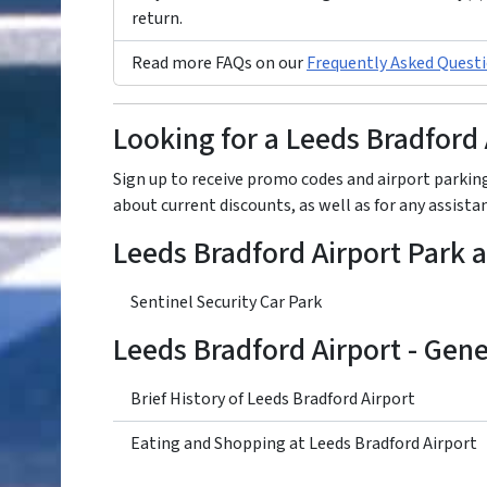
return.
Read more FAQs on our
Frequently Asked Questi
Looking for a Leeds Bradford
Sign up to receive promo codes and airport parking
about current discounts, as well as for any assist
Leeds Bradford Airport Park 
Sentinel Security Car Park
Leeds Bradford Airport - Gen
Brief History of Leeds Bradford Airport
Eating and Shopping at Leeds Bradford Airport