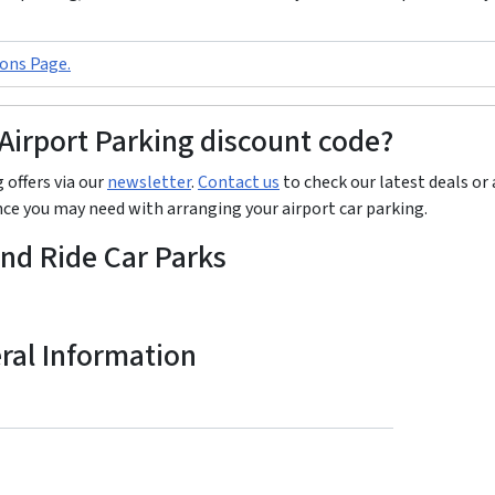
ons Page.
 Airport Parking discount code?
 offers via our
newsletter
.
Contact us
to check our latest deals or 
ance you may need with arranging your airport car parking.
and Ride Car Parks
eral Information