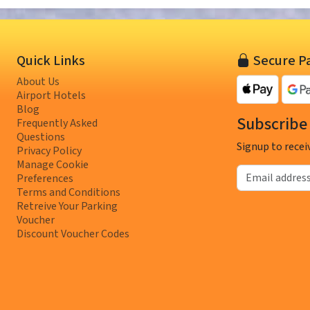
Quick Links
Secure P
About Us
Airport Hotels
Blog
Subscribe 
Frequently Asked
Questions
Signup to recei
Privacy Policy
Manage Cookie
Email address
Preferences
Terms and Conditions
Retreive Your Parking
Voucher
Discount Voucher Codes