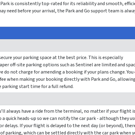
Park is consistently top-rated for its reliability and smooth, effic
may need before your arrival, the Park and Go support team is alwa
ure your parking space at the best price. This is especially
per off-site parking options such as Sentinel are limited and spa
e do not charge for amending a booking if your plans change. You
 fee when making your booking directly with Park and Go, allowin
parking start time for a full refund.
’ll always have a ride from the terminal, no matter if your flight i
Go a quick heads-up so we can notify the car park - although they us
r delays. If your flight is delayed to the next day (or beyond), ther
 of parking, which can be settled directly with the car park when 