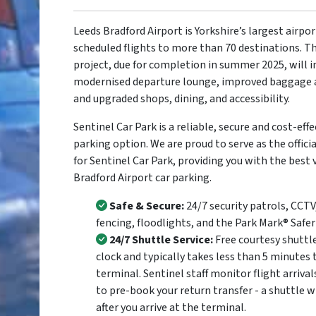
Leeds Bradford Airport is Yorkshire’s largest airpo
scheduled flights to more than 70 destinations. 
project, due for completion in summer 2025, will i
modernised departure lounge, improved baggage a
and upgraded shops, dining, and accessibility.
Sentinel Car Park is a reliable, secure and cost-effe
parking option. We are proud to serve as the offic
for Sentinel Car Park, providing you with the best 
Bradford Airport car parking.
Safe & Secure:
24/7 security patrols, CCTV
fencing, floodlights, and the Park Mark® Safe
24/7 Shuttle Service:
Free courtesy shuttl
clock and typically takes less than 5 minutes 
terminal. Sentinel staff monitor flight arrival
to pre-book your return transfer - a shuttle w
after you arrive at the terminal.