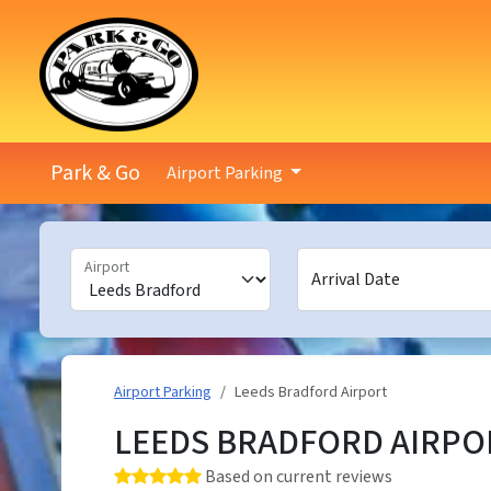
Park & Go
Airport Parking
Airport
Arrival Date
Airport Parking
Leeds Bradford Airport
LEEDS BRADFORD AIRPO
Rating: 5.0 out of 5 stars
Based on current reviews