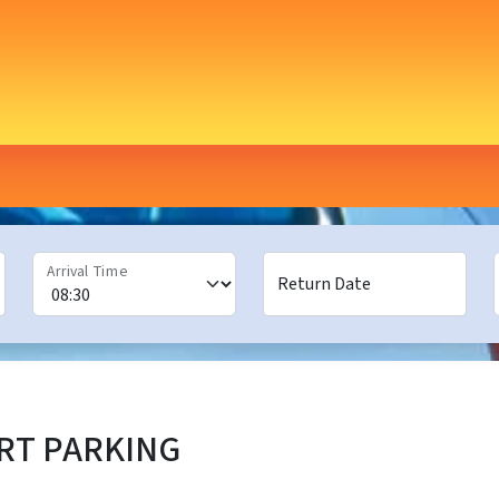
Arrival Time
Return Date
RT PARKING