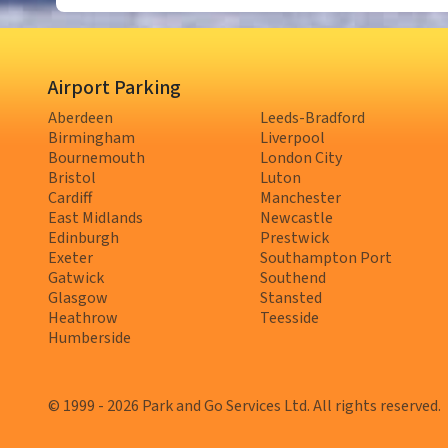
Airport Parking
Aberdeen
Leeds-Bradford
Birmingham
Liverpool
Bournemouth
London City
Bristol
Luton
Cardiff
Manchester
East Midlands
Newcastle
Edinburgh
Prestwick
Exeter
Southampton Port
Gatwick
Southend
Glasgow
Stansted
Heathrow
Teesside
Humberside
© 1999 - 2026 Park and Go Services Ltd. All rights reserved.