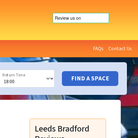
FAQs
Contact Us
Return Time
FIND A SPACE
Leeds Bradford