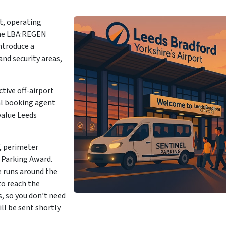
rt, operating
The LBA:REGEN
ntroduce a
nd security areas,
ctive off-airport
ial booking agent
value Leeds
, perimeter
r Parking Award.
e runs around the
to reach the
s, so you don’t need
ill be sent shortly