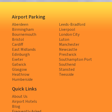
Airport Parking
Aberdeen
Leeds-Bradford
Birmingham
Liverpool
Bournemouth
London City
Bristol
Luton
Cardiff
Manchester
East Midlands
Newcastle
Edinburgh
Prestwick
Exeter
Southampton Port
Gatwick
Southend
Glasgow
Stansted
Heathrow
Teesside
Humberside
Quick Links
About Us
Airport Hotels
Blog
Frequently Asked