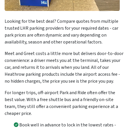
Looking for the best deal? Compare quotes from multiple
trusted LHR parking providers for your required dates - car
park prices are often dynamic and vary depending on
availability, season and other operational factors.
Meet and Greet costs a little more but delivers door-to-door
convenience: a driver meets you at the terminal, takes your
car, and returns it to arrivals when you land. All of our
Heathrow parking products include the airport access fee -
no hidden charges, the price you see is the price you pay.
For longer trips, off-airport Park and Ride often offer the
best value. With a free shuttle bus and a friendly on-site
team, they still offer a convenient parking experience at a
cheaper price.
Book well in advance to lock in the lowest rates -