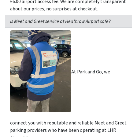
£6.00 airport access fee. We are completely transparent
about our prices, no surprises at checkout.
Is Meet and Greet service at Heathrow Airport safe?
At Park and Go, we
connect you with reputable and reliable Meet and Greet
parking providers who have been operating at LHR