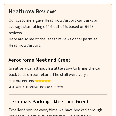
Heathrow Reviews
Our customers gave
Heathrow Airport car parks
an
average star rating of
4.6
out of
5
, based on
6627
reviews.
Here are some of the latest reviews of car parks at
Heathrow Airport.
Aerodrome Meet and Greet
Great service, although a little slow to bring the car
back to us on our return. The staff were very…
RATING: 5 OUT OF 5 STARS
CUSTOMER RATING:
REVIEW BY: ALISON BATER ON 04 AUG 2026
Terminals Parking - Meet and Greet
Excellent service every time we have booked through