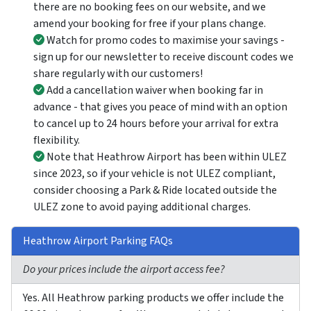
there are no booking fees on our website, and we
amend your booking for free if your plans change.
Watch for promo codes to maximise your savings -
sign up for our newsletter to receive discount codes we
share regularly with our customers!
Add a cancellation waiver when booking far in
advance - that gives you peace of mind with an option
to cancel up to 24 hours before your arrival for extra
flexibility.
Note that Heathrow Airport has been within ULEZ
since 2023, so if your vehicle is not ULEZ compliant,
consider choosing a Park & Ride located outside the
ULEZ zone to avoid paying additional charges.
Heathrow Airport Parking FAQs
Do your prices include the airport access fee?
Yes. All Heathrow parking products we offer include the