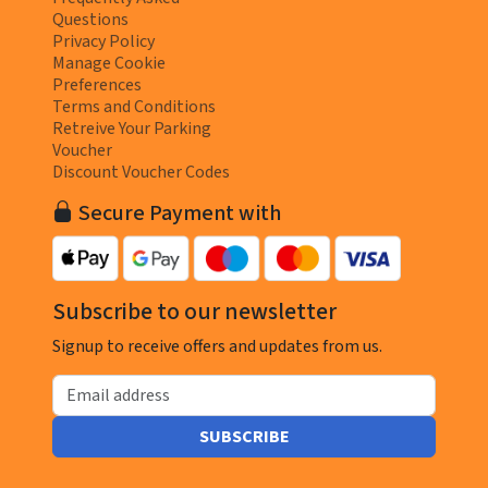
Questions
Privacy Policy
Manage Cookie
Preferences
Terms and Conditions
Retreive Your Parking
Voucher
Discount Voucher Codes
Secure Payment with
Subscribe to our newsletter
Signup to receive offers and updates from us.
Email address
SUBSCRIBE