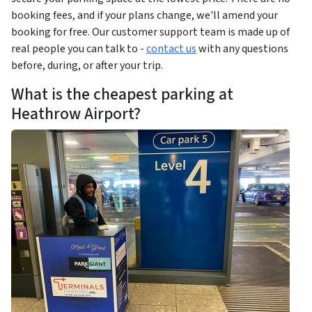
booking fees, and if your plans change, we'll amend your
booking for free. Our customer support team is made up of
real people you can talk to -
contact us
with any questions
before, during, or after your trip.
What is the cheapest parking at
Heathrow Airport?