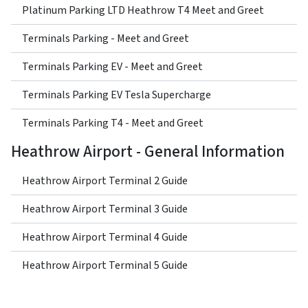
Platinum Parking LTD Heathrow T4 Meet and Greet
Terminals Parking - Meet and Greet
Terminals Parking EV - Meet and Greet
Terminals Parking EV Tesla Supercharge
Terminals Parking T4 - Meet and Greet
Heathrow Airport - General Information
Heathrow Airport Terminal 2 Guide
Heathrow Airport Terminal 3 Guide
Heathrow Airport Terminal 4 Guide
Heathrow Airport Terminal 5 Guide