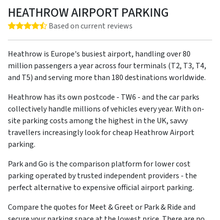
HEATHROW AIRPORT PARKING
Rating: 4.5 out of 5 stars
Based on current reviews
Heathrow is Europe's busiest airport, handling over 80
million passengers a year across four terminals (T2, T3, T4,
and T5) and serving more than 180 destinations worldwide.
Heathrow has its own postcode - TW6 - and the car parks
collectively handle millions of vehicles every year. With on-
site parking costs among the highest in the UK, savvy
travellers increasingly look for cheap Heathrow Airport
parking.
Park and Go is the comparison platform for lower cost
parking operated by trusted independent providers - the
perfect alternative to expensive official airport parking.
Compare the quotes for Meet & Greet or Park & Ride and
secure your parking space at the lowest price. There are no