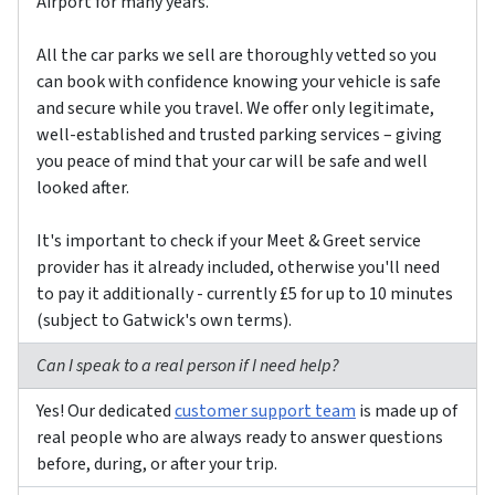
Airport for many years.
All the car parks we sell are thoroughly vetted so you
can book with confidence knowing your vehicle is safe
and secure while you travel. We offer only legitimate,
well-established and trusted parking services – giving
you peace of mind that your car will be safe and well
looked after.
It's important to check if your Meet & Greet service
provider has it already included, otherwise you'll need
to pay it additionally - currently £5 for up to 10 minutes
(subject to Gatwick's own terms).
Can I speak to a real person if I need help?
Yes! Our dedicated
customer support team
is made up of
real people who are always ready to answer questions
before, during, or after your trip.