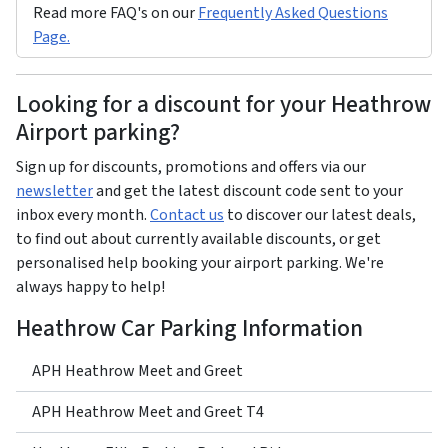
Read more FAQ's on our
Frequently Asked Questions
Page.
Looking for a discount for your Heathrow
Airport parking?
Sign up for discounts, promotions and offers via our
newsletter
and get the latest discount code sent to your
inbox every month.
Contact us
to discover our latest deals,
to find out about currently available discounts, or get
personalised help booking your airport parking. We're
always happy to help!
Heathrow Car Parking Information
APH Heathrow Meet and Greet
APH Heathrow Meet and Greet T4