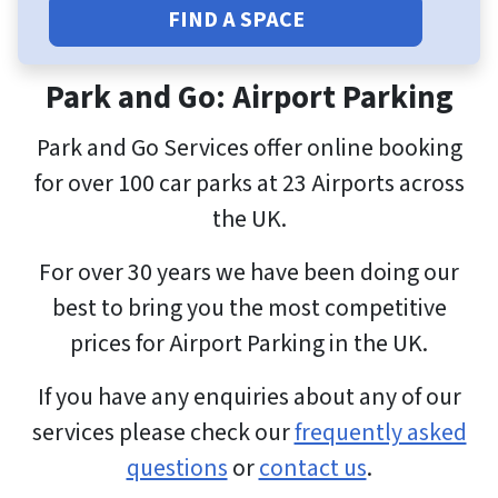
FIND A SPACE
Park and Go: Airport Parking
Park and Go Services offer online booking
for over 100 car parks at 23 Airports across
the UK.
For over 30 years we have been doing our
best to bring you the most competitive
prices for Airport Parking in the UK.
If you have any enquiries about any of our
services please check our
frequently asked
questions
or
contact us
.