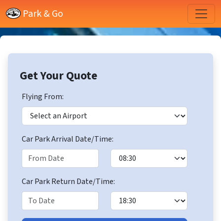
Park & Go
Get Your Quote
Flying From:
Car Park Arrival Date/Time:
Car Park Return Date/Time: