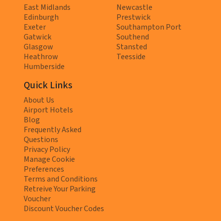
East Midlands
Newcastle
Edinburgh
Prestwick
Exeter
Southampton Port
Gatwick
Southend
Glasgow
Stansted
Heathrow
Teesside
Humberside
Quick Links
About Us
Airport Hotels
Blog
Frequently Asked
Questions
Privacy Policy
Manage Cookie
Preferences
Terms and Conditions
Retreive Your Parking
Voucher
Discount Voucher Codes