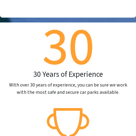
30 Years of Experience
With over 30 years of experience, you can be sure we work
with the most safe and secure car parks available.