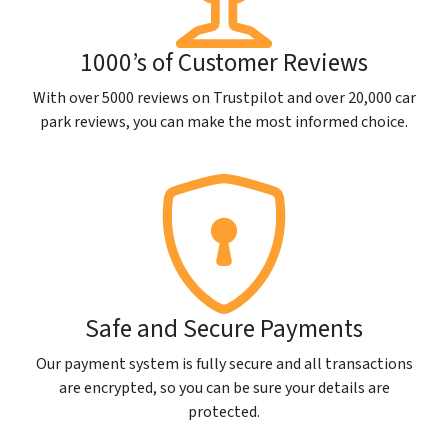
1000’s of Customer Reviews
With over 5000 reviews on Trustpilot and over 20,000 car
park reviews, you can make the most informed choice.
Safe and Secure Payments
Our payment system is fully secure and all transactions
are encrypted, so you can be sure your details are
protected.