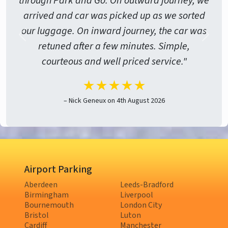
through Park and Go. On outward journey, we
arrived and car was picked up as we sorted
our luggage. On inward journey, the car was
retuned after a few minutes. Simple,
courteous and well priced service."
★★★★★
– Nick Geneux on 4th August 2026
Airport Parking
Aberdeen
Leeds-Bradford
Birmingham
Liverpool
Bournemouth
London City
Bristol
Luton
Cardiff
Manchester