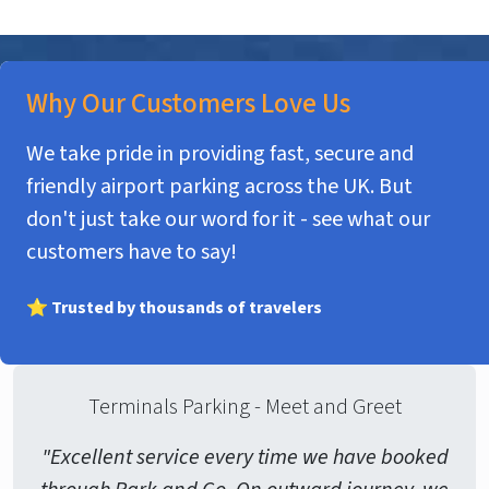
Why Our Customers Love Us
We take pride in providing fast, secure and
friendly airport parking across the UK. But
don't just take our word for it - see what our
customers have to say!
⭐ Trusted by thousands of travelers
Terminals Parking - Meet and Greet
"Excellent service every time we have booked