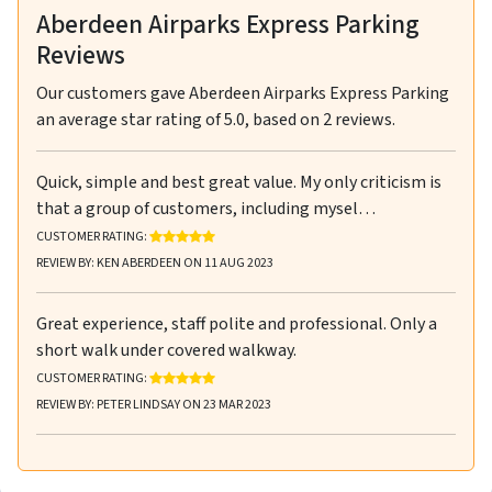
Aberdeen Airparks Express Parking
Reviews
Our customers gave
Aberdeen Airparks Express Parking
an average star rating of
5.0
, based on
2
reviews.
Quick, simple and best great value. My only criticism is
that a group of customers, including mysel…
RATING: 5 OUT OF 5 STARS
CUSTOMER RATING:
REVIEW BY: KEN ABERDEEN ON 11 AUG 2023
Great experience, staff polite and professional. Only a
short walk under covered walkway.
RATING: 5 OUT OF 5 STARS
CUSTOMER RATING:
REVIEW BY: PETER LINDSAY ON 23 MAR 2023