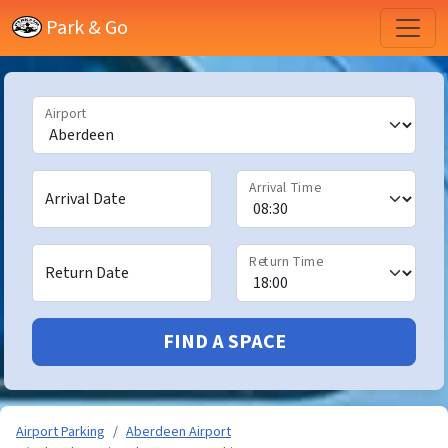
Park & Go
Airport
Arrival Time
Arrival Date
Return Time
Return Date
FIND A SPACE
Airport Parking
Aberdeen Airport