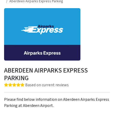
Aberdeen Airparks Express Parking
ABERDEEN AIRPARKS EXPRESS
PARKING
Rating: 5.0 out of 5 stars
Based on current reviews
Please find below information on Aberdeen Airparks Express
Parking at Aberdeen Airport.