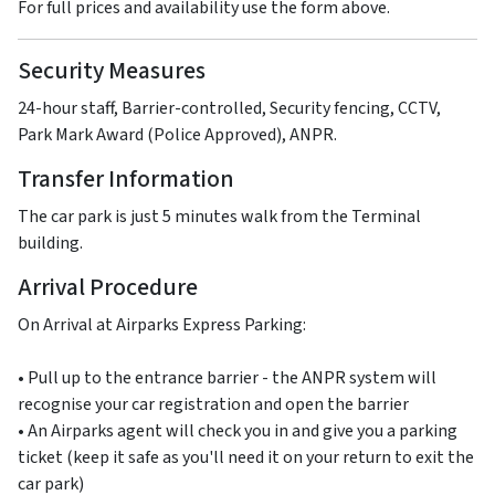
For full prices and availability use the form above.
Security Measures
24-hour staff, Barrier-controlled, Security fencing, CCTV,
Park Mark Award (Police Approved), ANPR.
Transfer Information
The car park is just 5 minutes walk from the Terminal
building.
Arrival Procedure
On Arrival at Airparks Express Parking:
• Pull up to the entrance barrier - the ANPR system will
recognise your car registration and open the barrier
• An Airparks agent will check you in and give you a parking
ticket (keep it safe as you'll need it on your return to exit the
car park)