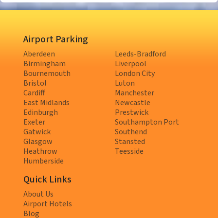
Airport Parking
Aberdeen
Leeds-Bradford
Birmingham
Liverpool
Bournemouth
London City
Bristol
Luton
Cardiff
Manchester
East Midlands
Newcastle
Edinburgh
Prestwick
Exeter
Southampton Port
Gatwick
Southend
Glasgow
Stansted
Heathrow
Teesside
Humberside
Quick Links
About Us
Airport Hotels
Blog