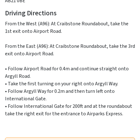
AB21 0BE
Driving Directions
From the West (A96): At Craibstone Roundabout, take the
1st exit onto Airport Road.
From the East (A96): At Craibstone Roundabout, take the 3rd
exit onto Airport Road.
• Follow Airport Road for 0.4m and continue straight onto
Argyll Road.
• Take the first turning on your right onto Argyll Way.
• Follow Argyll Way for 0.2m and then turn left onto
International Gate.
• Follow International Gate for 200ft and at the roundabout
take the right exit for the entrance to Airparks Express.