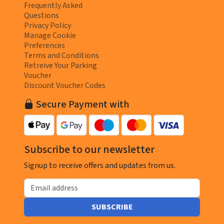
Frequently Asked
Questions
Privacy Policy
Manage Cookie
Preferences
Terms and Conditions
Retreive Your Parking
Voucher
Discount Voucher Codes
Secure Payment with
Subscribe to our newsletter
Signup to receive offers and updates from us.
Email address
SUBSCRIBE