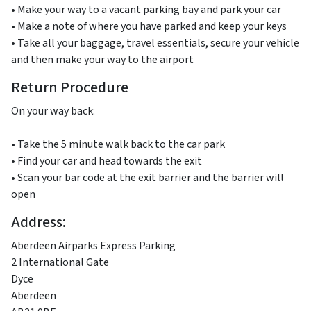
• Make your way to a vacant parking bay and park your car
• Make a note of where you have parked and keep your keys
• Take all your baggage, travel essentials, secure your vehicle
and then make your way to the airport
Return Procedure
On your way back:
• Take the 5 minute walk back to the car park
• Find your car and head towards the exit
• Scan your bar code at the exit barrier and the barrier will
open
Address:
Aberdeen Airparks Express Parking
2 International Gate
Dyce
Aberdeen