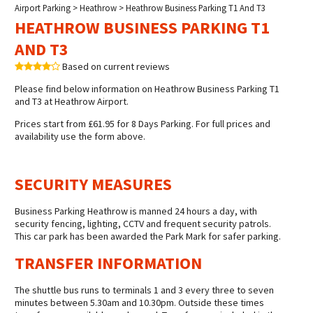
Airport Parking
>
Heathrow
> Heathrow Business Parking T1 And T3
HEATHROW BUSINESS PARKING T1
AND T3
Based on current reviews
Please find below information on Heathrow Business Parking T1
and T3 at Heathrow Airport.
Prices start from £61.95 for 8 Days Parking. For full prices and
availability use the form above.
SECURITY MEASURES
Business Parking Heathrow is manned 24 hours a day, with
security fencing, lighting, CCTV and frequent security patrols.
This car park has been awarded the Park Mark for safer parking.
TRANSFER INFORMATION
The shuttle bus runs to terminals 1 and 3 every three to seven
minutes between 5.30am and 10.30pm. Outside these times