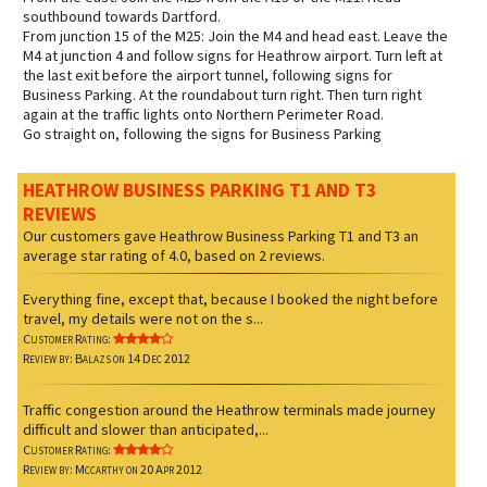
southbound towards Dartford.
From junction 15 of the M25: Join the M4 and head east. Leave the
M4 at junction 4 and follow signs for Heathrow airport. Turn left at
the last exit before the airport tunnel, following signs for
Business Parking. At the roundabout turn right. Then turn right
again at the traffic lights onto Northern Perimeter Road.
Go straight on, following the signs for Business Parking
HEATHROW BUSINESS PARKING T1 AND T3
REVIEWS
Our customers gave
Heathrow Business Parking T1 and T3
an
average star rating of
4.0
, based on
2
reviews.
Everything fine, except that, because I booked the night before
travel, my details were not on the s...
Customer Rating:
Review by: Balazs on 14 Dec 2012
Traffic congestion around the Heathrow terminals made journey
difficult and slower than anticipated,...
Customer Rating:
Review by: Mccarthy on 20 Apr 2012