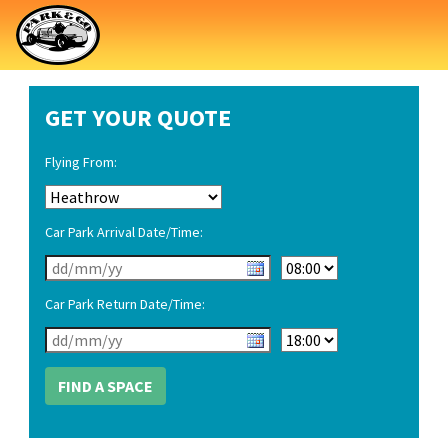
GET YOUR QUOTE
Flying From:
Car Park Arrival Date/Time:
Car Park Return Date/Time: