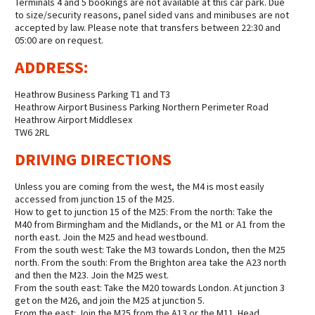
Terminals 4 and 5 bookings are not available at this car park. Due
to size/security reasons, panel sided vans and minibuses are not
accepted by law. Please note that transfers between 22:30 and
05:00 are on request.
ADDRESS:
Heathrow Business Parking T1 and T3
Heathrow Airport Business Parking Northern Perimeter Road
Heathrow Airport Middlesex
TW6 2RL
DRIVING DIRECTIONS
Unless you are coming from the west, the M4 is most easily
accessed from junction 15 of the M25.
How to get to junction 15 of the M25: From the north: Take the
M40 from Birmingham and the Midlands, or the M1 or A1 from the
north east. Join the M25 and head westbound.
From the south west: Take the M3 towards London, then the M25
north. From the south: From the Brighton area take the A23 north
and then the M23. Join the M25 west.
From the south east: Take the M20 towards London. At junction 3
get on the M26, and join the M25 at junction 5.
From the east: Join the M25 from the A13 or the M11. Head