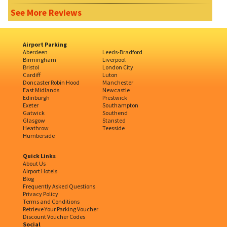
See More Reviews
Airport Parking
Aberdeen
Leeds-Bradford
Birmingham
Liverpool
Bristol
London City
Cardiff
Luton
Doncaster Robin Hood
Manchester
East Midlands
Newcastle
Edinburgh
Prestwick
Exeter
Southampton
Gatwick
Southend
Glasgow
Stansted
Heathrow
Teesside
Humberside
Quick Links
About Us
Airport Hotels
Blog
Frequently Asked Questions
Privacy Policy
Terms and Conditions
Retrieve Your Parking Voucher
Discount Voucher Codes
Social