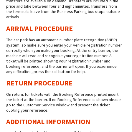
transfers are available on demand. Transfers are included in the
price and take between four and eight minutes. Transfers from
the terminals leave from the Business Parking bus stops outside
arrivals.
ARRIVAL PROCEDURE
The car park has an automatic number plate recognition (ANPR)
system, so make sure you enter your vehicle registration number
correctly when you make your booking. At the entry barrier, the
machine will read and recognise your registration number. A
ticket will be printed showing your registration number and
booking reference, and the barrier will open. If you experience
any difficulties, press the call button for help.
RETURN PROCEDURE
On return: for tickets with the Booking Reference printed insert
the ticket at the barrier. If no Booking Reference is shown please
go to the Customer Service window and present the ticket
quoting your reference.
ADDITIONAL INFORMATION