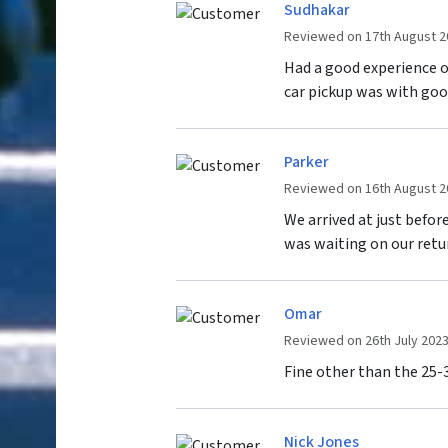
Sudhakar
Reviewed on 17th August 2
Had a good experience o
car pickup was with goo
Parker
Reviewed on 16th August 2
We arrived at just befo
was waiting on our retu
Omar
Reviewed on 26th July 202
Fine other than the 25-3
Nick Jones