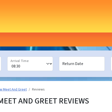
Arrival Time
Return Date
ow Meet And Greet
Reviews
EET AND GREET REVIEWS