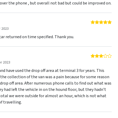
t over the phone , but overall not bad but could be improved on.
5 o
 2023
 car returned on time specified. Thank you.
3 o
r 2023
and have used the drop off area at terminal 3 for years. This
 the collection of the van was a pain because for some reason
drop off area. After numerous phone calls to find out what was
ey had left the vehicle in on the hound floor, but they hadn’t
 total we were outside for almost an hour, which is not what
f travelling.