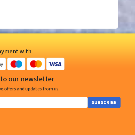
ayment with
to our newsletter
ve offers and updates from us.
SUBSCRIBE