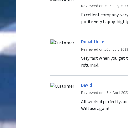
Reviewed on 20th July 202
Excellent company, very 
polite very happy, high
Donald hale
Reviewed on 10th July 202
Very fast when you get 
returned.
David
Reviewed on 17th April 202
All worked perfectly and
Will use again!