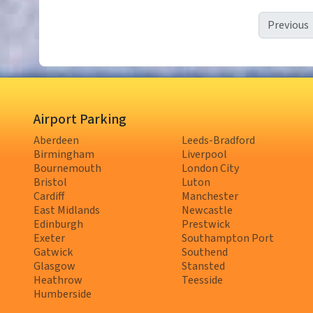
Previous
Airport Parking
Aberdeen
Leeds-Bradford
Birmingham
Liverpool
Bournemouth
London City
Bristol
Luton
Cardiff
Manchester
East Midlands
Newcastle
Edinburgh
Prestwick
Exeter
Southampton Port
Gatwick
Southend
Glasgow
Stansted
Heathrow
Teesside
Humberside