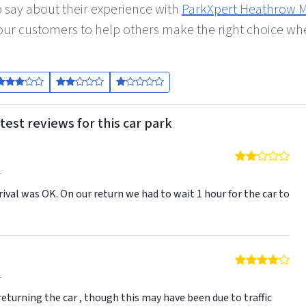
 say about their experience with
ParkXpert Heathrow 
y our customers to help others make the right choice w
test reviews for this car park
2 o
4
rival was OK. On our return we had to wait 1 hour for the car to
4 o
4
eturning the car , though this may have been due to traffic