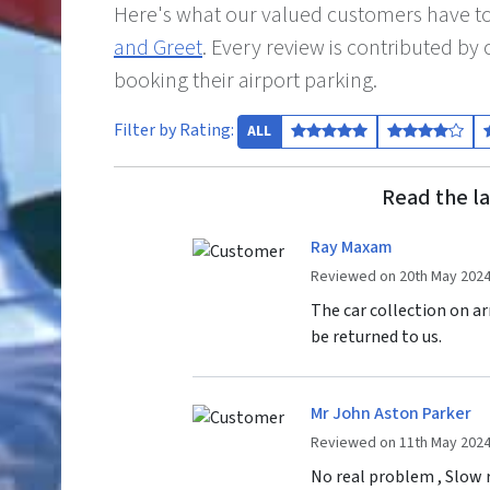
Here's what our valued customers have to
and Greet
. Every review is contributed b
booking their airport parking.
Filter by Rating:
ALL
Read the la
Ray Maxam
Reviewed on 20th May 202
The car collection on ar
be returned to us.
Mr John Aston Parker
Reviewed on 11th May 202
No real problem , Slow r