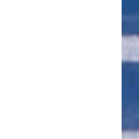
ut of 5 stars
ut of 5 stars