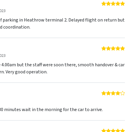
5 o
023
f parking in Heathrow terminal 2. Delayed flight on return but
d coordination.
5 o
023
re 4.00am but the staff were soon there, smooth handover & car
rn. Very good operation.
4 o
3
0 minutes wait in the morning for the car to arrive.
5 o