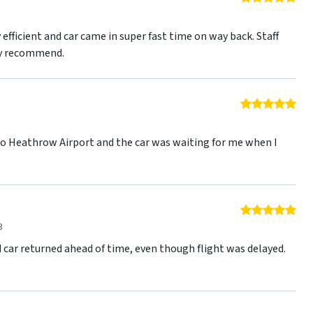
3
efficient and car came in super fast time on way back. Staff
ly recommend.
5 o
3
to Heathrow Airport and the car was waiting for me when I
5 o
3
 car returned ahead of time, even though flight was delayed.