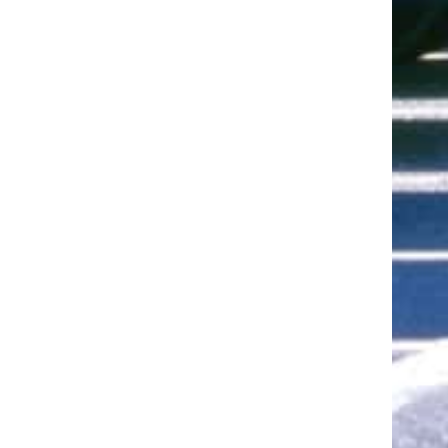
ut of 5 stars
ut of 5 stars