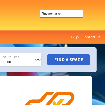
FAQs
Contact Us
Return Time
FIND A SPACE