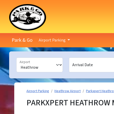
Park & Go
Airport Parking
Airport
Arrival Date
Airport Parking
Heathrow Airport
Parkxpert Heathr
PARKXPERT HEATHROW M