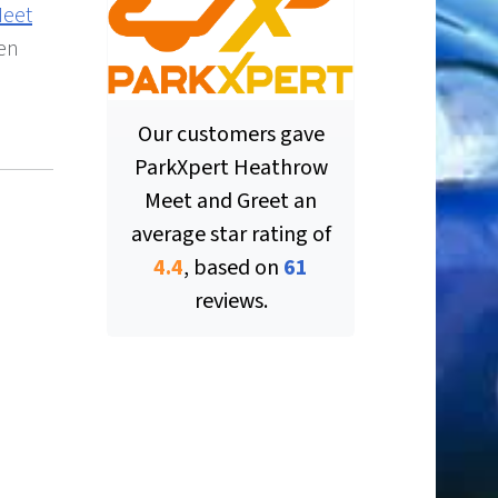
Meet
hen
Our customers gave
ParkXpert Heathrow
Meet and Greet
an
average star rating of
ut of 5 stars
4.4
, based on
61
reviews.
ut of 5 stars