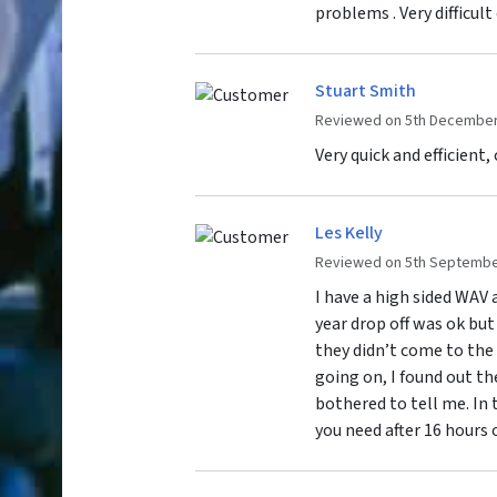
problems . Very difficul
Stuart Smith
Reviewed on 5th December
Very quick and efficient,
Les Kelly
Reviewed on 5th Septembe
I have a high sided WAV 
year drop off was ok but
they didn’t come to the 
going on, I found out th
bothered to tell me. In
you need after 16 hours o