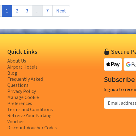
1
2
3
...
7
Next
Quick Links
Secure P
About Us
Airport Hotels
Blog
Subscribe 
Frequently Asked
Questions
Signup to recei
Privacy Policy
Manage Cookie
Email address
Preferences
Terms and Conditions
Retreive Your Parking
Voucher
Discount Voucher Codes