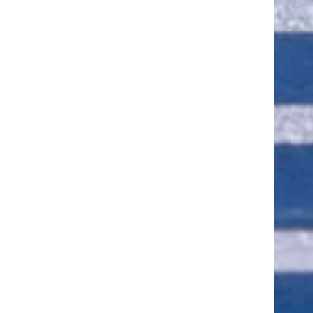
ut of 5 stars
ut of 5 stars
ut of 5 stars
ut of 5 stars