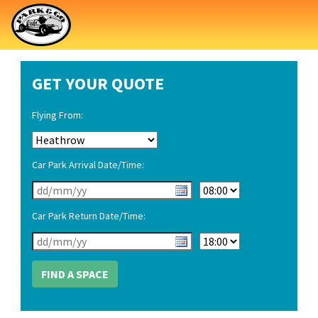
GET YOUR QUOTE
Flying From:
Car Park Arrival Date/Time:
Car Park Return Date/Time: