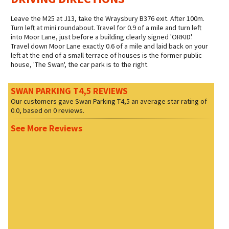
Leave the M25 at J13, take the Wraysbury B376 exit. After 100m.
Turn left at mini roundabout. Travel for 0.9 of a mile and turn left
into Moor Lane, just before a building clearly signed 'ORKID'.
Travel down Moor Lane exactly 0.6 of a mile and laid back on your
left at the end of a small terrace of houses is the former public
house, 'The Swan', the car park is to the right.
SWAN PARKING T4,5 REVIEWS
Our customers gave
Swan Parking T4,5
an average star rating of
0.0
, based on
0
reviews.
See More Reviews