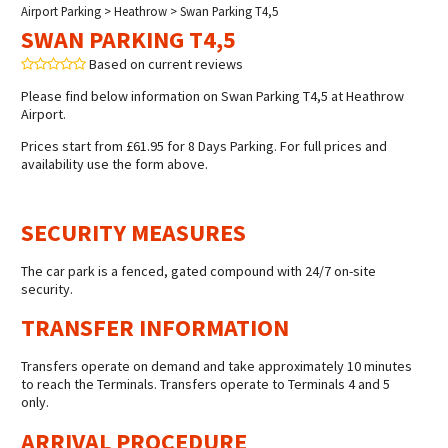
Airport Parking
>
Heathrow
> Swan Parking T4,5
SWAN PARKING T4,5
Based on current reviews
Please find below information on Swan Parking T4,5 at Heathrow
Airport.
Prices start from £61.95 for 8 Days Parking. For full prices and
availability use the form above.
SECURITY MEASURES
The car park is a fenced, gated compound with 24/7 on-site
security.
TRANSFER INFORMATION
Transfers operate on demand and take approximately 10 minutes
to reach the Terminals. Transfers operate to Terminals 4 and 5
only.
ARRIVAL PROCEDURE