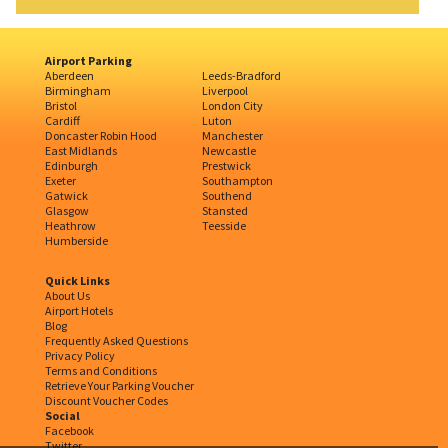
Airport Parking
Aberdeen
Leeds-Bradford
Birmingham
Liverpool
Bristol
London City
Cardiff
Luton
Doncaster Robin Hood
Manchester
East Midlands
Newcastle
Edinburgh
Prestwick
Exeter
Southampton
Gatwick
Southend
Glasgow
Stansted
Heathrow
Teesside
Humberside
Quick Links
About Us
Airport Hotels
Blog
Frequently Asked Questions
Privacy Policy
Terms and Conditions
Retrieve Your Parking Voucher
Discount Voucher Codes
Social
Facebook
Twitter