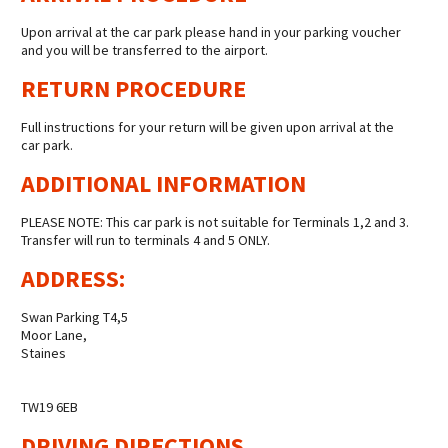
Upon arrival at the car park please hand in your parking voucher
and you will be transferred to the airport.
RETURN PROCEDURE
Full instructions for your return will be given upon arrival at the
car park.
ADDITIONAL INFORMATION
PLEASE NOTE: This car park is not suitable for Terminals 1,2 and 3.
Transfer will run to terminals 4 and 5 ONLY.
ADDRESS:
Swan Parking T4,5
Moor Lane,
Staines
TW19 6EB
DRIVING DIRECTIONS