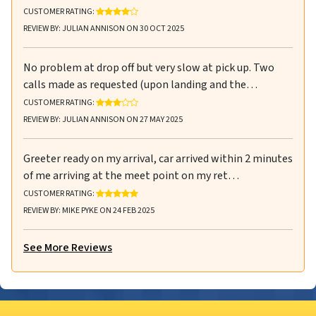
RATING: 4 OUT OF 5 STARS
CUSTOMER RATING:
REVIEW BY: JULIAN ANNISON ON 30 OCT 2025
No problem at drop off but very slow at pick up. Two
calls made as requested (upon landing and the…
RATING: 3 OUT OF 5 STARS
CUSTOMER RATING:
REVIEW BY: JULIAN ANNISON ON 27 MAY 2025
Greeter ready on my arrival, car arrived within 2 minutes
of me arriving at the meet point on my ret…
RATING: 5 OUT OF 5 STARS
CUSTOMER RATING:
REVIEW BY: MIKE PYKE ON 24 FEB 2025
See More Reviews