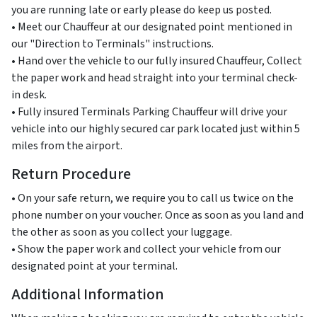
you are running late or early please do keep us posted.
• Meet our Chauffeur at our designated point mentioned in
our "Direction to Terminals" instructions.
• Hand over the vehicle to our fully insured Chauffeur, Collect
the paper work and head straight into your terminal check-
in desk.
• Fully insured Terminals Parking Chauffeur will drive your
vehicle into our highly secured car park located just within 5
miles from the airport.
Return Procedure
• On your safe return, we require you to call us twice on the
phone number on your voucher. Once as soon as you land and
the other as soon as you collect your luggage.
• Show the paper work and collect your vehicle from our
designated point at your terminal.
Additional Information