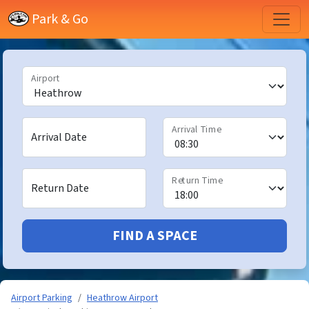
Park & Go
Airport
Arrival Time
Arrival Date
Return Time
Return Date
FIND A SPACE
Airport Parking
Heathrow Airport