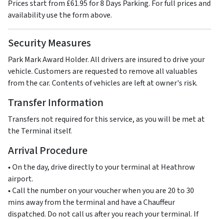
Prices start from £61.95 for 8 Days Parking. For full prices and
availability use the form above.
Security Measures
Park Mark Award Holder. All drivers are insured to drive your
vehicle. Customers are requested to remove all valuables
from the car. Contents of vehicles are left at owner's risk.
Transfer Information
Transfers not required for this service, as you will be met at
the Terminal itself.
Arrival Procedure
• On the day, drive directly to your terminal at Heathrow
airport.
• Call the number on your voucher when you are 20 to 30
mins away from the terminal and have a Chauffeur
dispatched. Do not call us after you reach your terminal. If