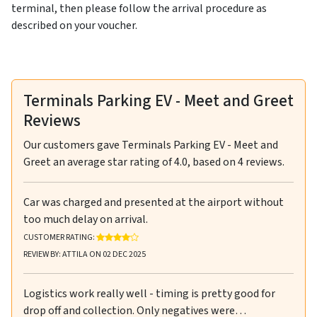
terminal, then please follow the arrival procedure as
described on your voucher.
Terminals Parking EV - Meet and Greet
Reviews
Our customers gave
Terminals Parking EV - Meet and
Greet
an average star rating of
4.0
, based on
4
reviews.
Car was charged and presented at the airport without
too much delay on arrival.
RATING: 4 OUT OF 5 STARS
CUSTOMER RATING:
REVIEW BY: ATTILA ON 02 DEC 2025
Logistics work really well - timing is pretty good for
drop off and collection. Only negatives were…