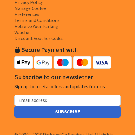
Privacy Policy
Manage Cookie
Preferences
Terms and Conditions
Retreive Your Parking
Voucher
Discount Voucher Codes
Secure Payment with
Subscribe to our newsletter
Signup to receive offers and updates from us.
Email address
SUBSCRIBE