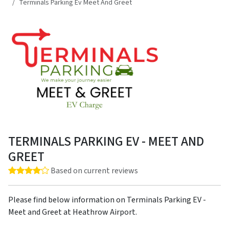
Terminals Parking Ev Meet And Greet
TERMINALS PARKING EV - MEET AND
GREET
Rating: 4.0 out of 5 stars
Based on current reviews
Please find below information on Terminals Parking EV -
Meet and Greet at Heathrow Airport.