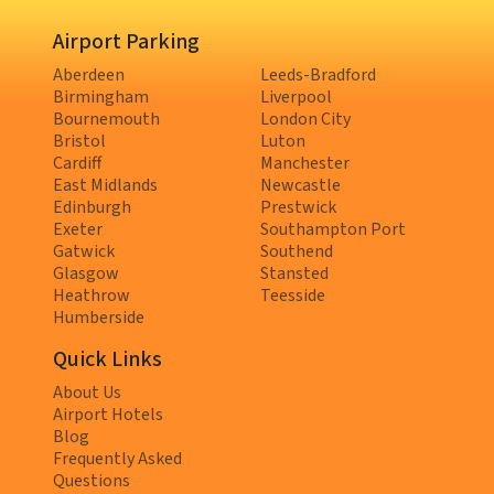
Airport Parking
Aberdeen
Leeds-Bradford
Birmingham
Liverpool
Bournemouth
London City
Bristol
Luton
Cardiff
Manchester
East Midlands
Newcastle
Edinburgh
Prestwick
Exeter
Southampton Port
Gatwick
Southend
Glasgow
Stansted
Heathrow
Teesside
Humberside
Quick Links
About Us
Airport Hotels
Blog
Frequently Asked
Questions