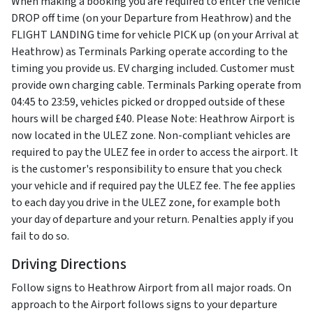
When making a booking you are required to enter the vehicle
DROP off time (on your Departure from Heathrow) and the
FLIGHT LANDING time for vehicle PICK up (on your Arrival at
Heathrow) as Terminals Parking operate according to the
timing you provide us. EV charging included. Customer must
provide own charging cable. Terminals Parking operate from
04:45 to 23:59, vehicles picked or dropped outside of these
hours will be charged £40. Please Note: Heathrow Airport is
now located in the ULEZ zone. Non-compliant vehicles are
required to pay the ULEZ fee in order to access the airport. It
is the customer's responsibility to ensure that you check
your vehicle and if required pay the ULEZ fee. The fee applies
to each day you drive in the ULEZ zone, for example both
your day of departure and your return. Penalties apply if you
fail to do so.
Driving Directions
Follow signs to Heathrow Airport from all major roads. On
approach to the Airport follows signs to your departure