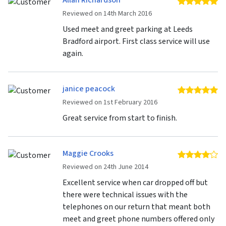
Allan Richardson
5 
Reviewed on 14th March 2016
Used meet and greet parking at Leeds
Bradford airport. First class service will use
again.
janice peacock
5 
Reviewed on 1st February 2016
Great service from start to finish.
Maggie Crooks
4 
Reviewed on 24th June 2014
Excellent service when car dropped off but
there were technical issues with the
telephones on our return that meant both
meet and greet phone numbers offered only