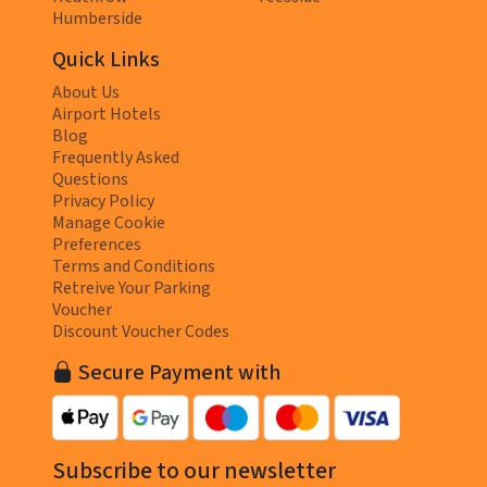
Humberside
Quick Links
About Us
Airport Hotels
Blog
Frequently Asked
Questions
Privacy Policy
Manage Cookie
Preferences
Terms and Conditions
Retreive Your Parking
Voucher
Discount Voucher Codes
Secure Payment with
Subscribe to our newsletter