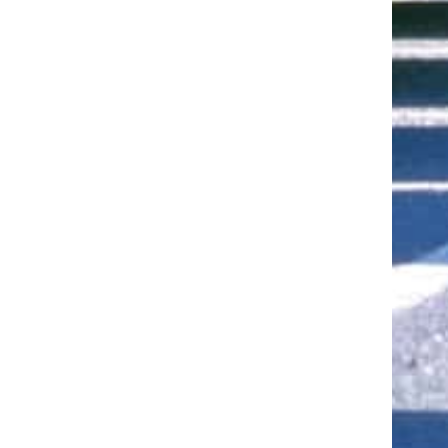
ut of 5 stars
ut of 5 stars
ut of 5 stars