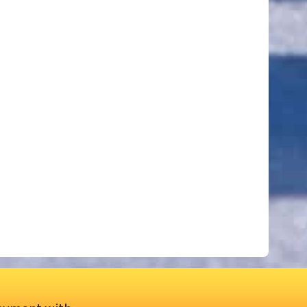
ut of 5 stars
ut of 5 stars