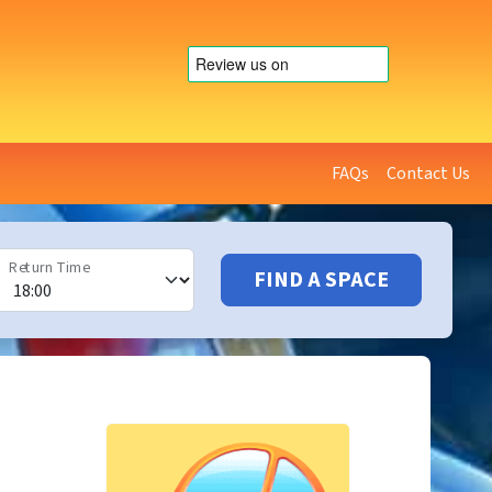
FAQs
Contact Us
Return Time
FIND A SPACE