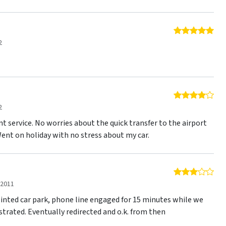
5 o
2
4 o
2
t service. No worries about the quick transfer to the airport
Went on holiday with no stress about my car.
3 o
 2011
ointed car park, phone line engaged for 15 minutes while we
trated. Eventually redirected and o.k. from then