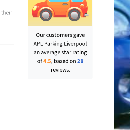
 their
Our customers gave
APL Parking Liverpool
an average star rating
of
4.5
, based on
28
ut of 5 stars
reviews.
ut of 5 stars