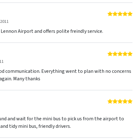
5 o
 2011
 Lennon Airport and offers polite freindly service.
5 o
11
ood communication. Everything went to plan with no concerns
e again. Many thanks
5 o
1
nd and wait for the mini bus to pick us from the airport to
and tidy mini bus, friendly drivers.