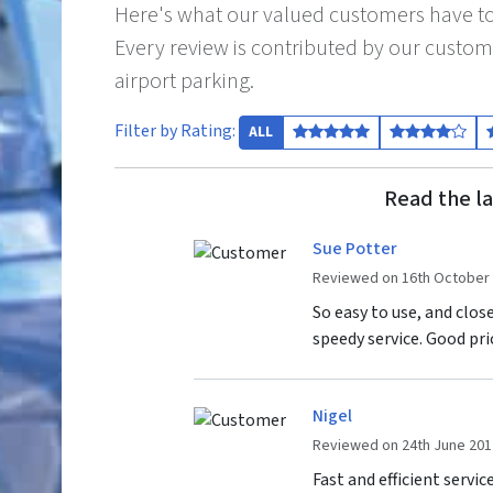
Here's what our valued customers have to
Every review is contributed by our custom
airport parking.
Filter by Rating:
ALL
Read the la
Sue Potter
Reviewed on 16th October
So easy to use, and clos
speedy service. Good pri
Nigel
Reviewed on 24th June 201
Fast and efficient servic