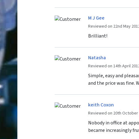
M J Gee
Reviewed on 22nd May 201
Brilliant!
Natasha
Reviewed on 14th April 201
Simple, easy and pleasan
and the price was fine. 
keith Coxon
Reviewed on 20th October
Nobody in office at app
became increasingly frus