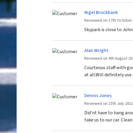
Nigel Brockbank
Reviewed on 17th October
Skypark is close to John
Alan Wright
Reviewed on 4th August 20
Courteous staff with g
at all.Will definitely us
Dennis Jones
Reviewed on 15th July 201
Did'nt have to hang arou
take us to our car. Clean 