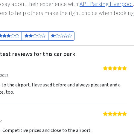
 say about their experience with
APL Parking Liverpool
.
ers to help others make the right choice when booking
test reviews for this car park
5 o
 2012
e to the airport. Have used before and always pleasant and a
ce, too.
5 o
2
e. Competitive prices and close to the airport.