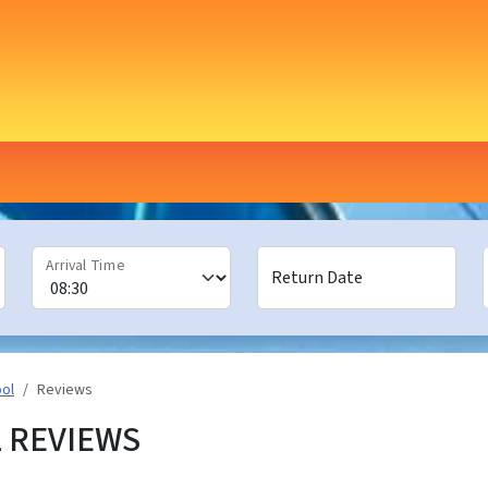
Arrival Time
Return Date
ool
Reviews
 REVIEWS