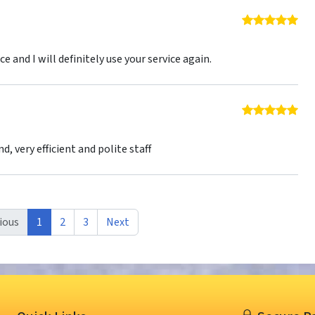
5 o
1
ce and I will definitely use your service again.
5 o
nd, very efficient and polite staff
ious
1
2
3
Next