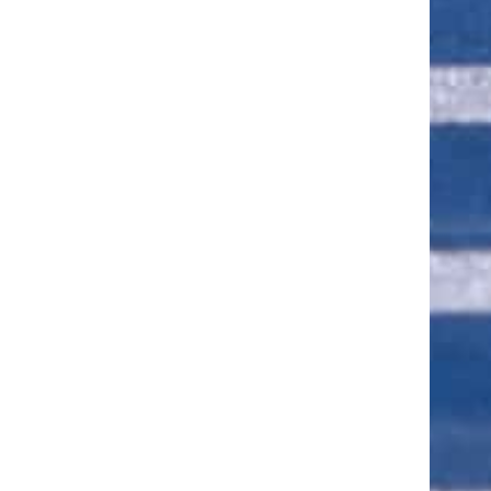
ut of 5 stars
ut of 5 stars
ut of 5 stars