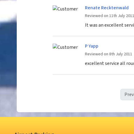
Renate Recktenwald
Reviewed on 11th July 201
It was an excellent servi
P Yapp
Reviewed on 8th July 2011
excellent service all rou
Prev