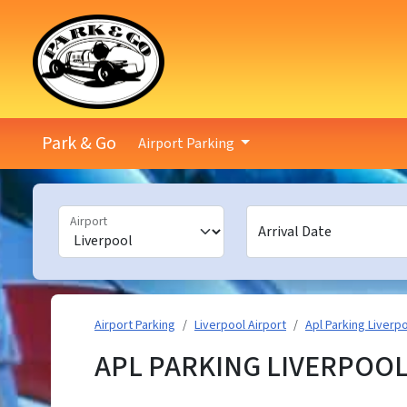
Park & Go
Airport Parking
Airport
Arrival Date
Airport Parking
Liverpool Airport
Apl Parking Liverp
APL PARKING LIVERPOOL