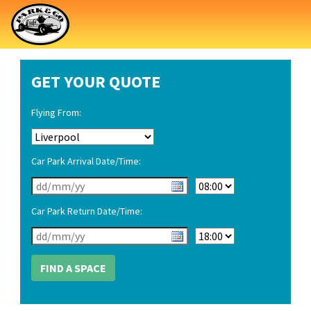
GET YOUR QUOTE
Flying From:
Car Park Arrival Date/Time:
Car Park Return Date/Time: