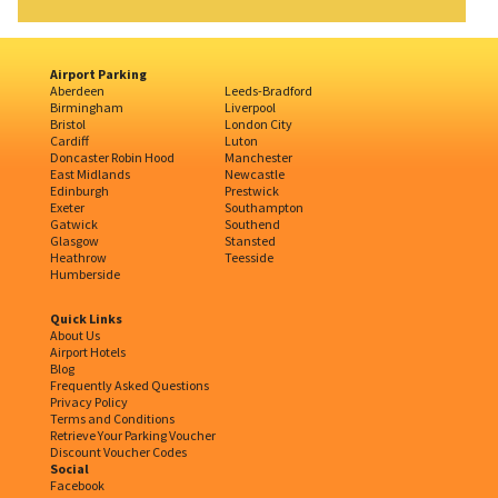
Airport Parking
Aberdeen
Leeds-Bradford
Birmingham
Liverpool
Bristol
London City
Cardiff
Luton
Doncaster Robin Hood
Manchester
East Midlands
Newcastle
Edinburgh
Prestwick
Exeter
Southampton
Gatwick
Southend
Glasgow
Stansted
Heathrow
Teesside
Humberside
Quick Links
About Us
Airport Hotels
Blog
Frequently Asked Questions
Privacy Policy
Terms and Conditions
Retrieve Your Parking Voucher
Discount Voucher Codes
Social
Facebook