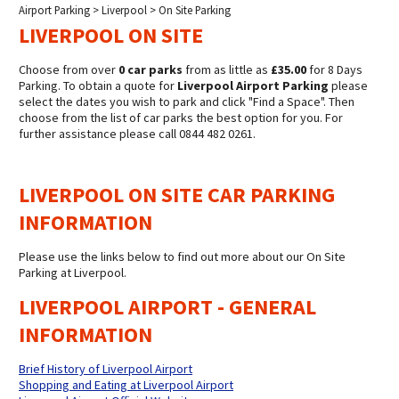
Airport Parking
>
Liverpool
> On Site Parking
LIVERPOOL ON SITE
Choose from over
0 car parks
from as little as
£35.00
for 8 Days
Parking. To obtain a quote for
Liverpool Airport Parking
please
select the dates you wish to park and click "Find a Space". Then
choose from the list of car parks the best option for you. For
further assistance please call 0844 482 0261.
LIVERPOOL ON SITE CAR PARKING
INFORMATION
Please use the links below to find out more about our On Site
Parking at Liverpool.
LIVERPOOL AIRPORT - GENERAL
INFORMATION
Brief History of Liverpool Airport
Shopping and Eating at Liverpool Airport