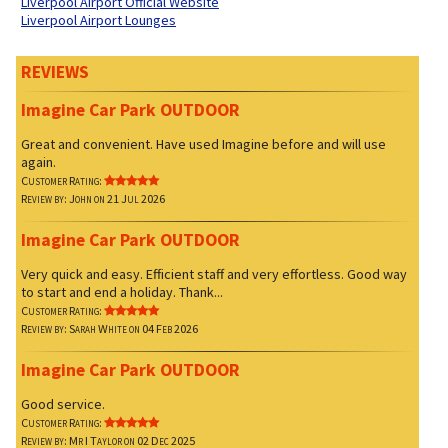
Liverpool Airport Official Website
Liverpool Airport Lounges
REVIEWS
Imagine Car Park OUTDOOR
Great and convenient. Have used Imagine before and will use
again.
Customer Rating:
Review by: John on 21 Jul 2026
Imagine Car Park OUTDOOR
Very quick and easy. Efficient staff and very effortless. Good way
to start and end a holiday. Thank...
Customer Rating:
Review by: Sarah White on 04 Feb 2026
Imagine Car Park OUTDOOR
Good service.
Customer Rating:
Review by: Mr I Taylor on 02 Dec 2025