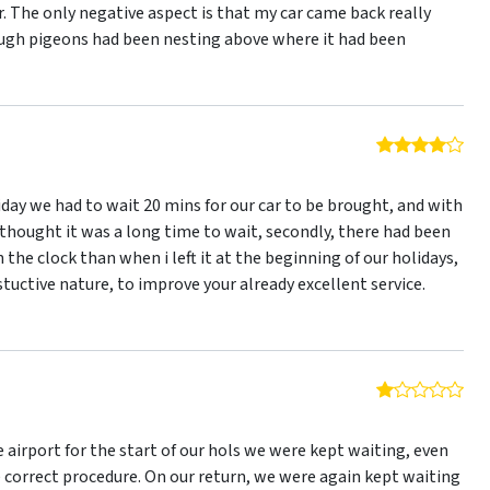
r. The only negative aspect is that my car came back really
ough pigeons had been nesting above where it had been
4 o
iday we had to wait 20 mins for our car to be brought, and with
i thought it was a long time to wait, secondly, there had been
 the clock than when i left it at the beginning of our holidays,
nstuctive nature, to improve your already excellent service.
1 o
 airport for the start of our hols we were kept waiting, even
correct procedure. On our return, we were again kept waiting