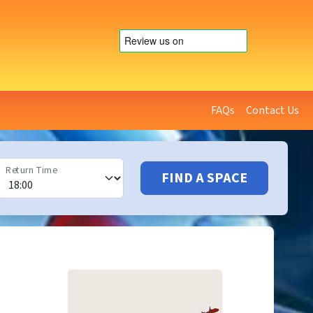
FAQs
Contact Us
Return Time
FIND A SPACE