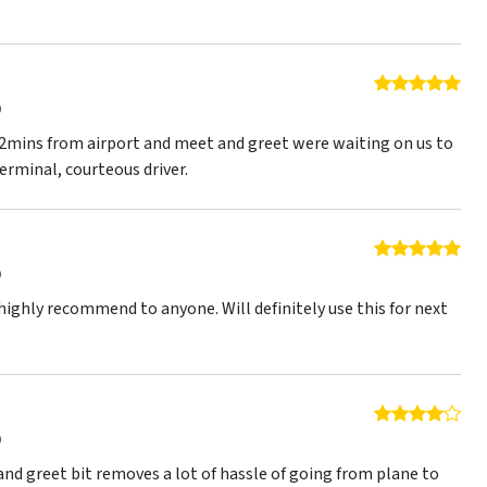
5 o
9
d 2mins from airport and meet and greet were waiting on us to
terminal, courteous driver.
5 o
9
 highly recommend to anyone. Will definitely use this for next
4 o
9
and greet bit removes a lot of hassle of going from plane to