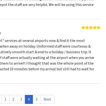
pot the staff are very helpful. We will be using this service
5 o
9
t" services at several airports now & find it the most
when away on holiday. Uniformed staff were courteous &
latively smooth start & end to a holiday / business trip. It
 staff were actually waiting at the airport when you arrive
them to arrive!! I thought that was the whole point of the
tructed 10 minutes before my arrival but still had to wait for
1
2
3
4
5
Next