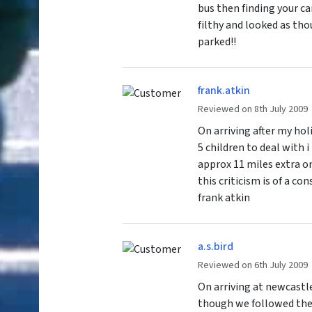
bus then finding your ca
filthy and looked as th
parked!!
frank.atkin
Reviewed on 8th July 2009
On arriving after my hol
5 children to deal with 
approx 11 miles extra on
this criticism is of a co
frank atkin
a.s.bird
Reviewed on 6th July 2009
On arriving at newcastle
though we followed the 