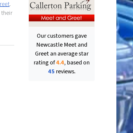
reet
.
 their
Our customers gave
Newcastle Meet and
Greet
an average star
rating of
4.4
, based on
ut of 5 stars
45
reviews.