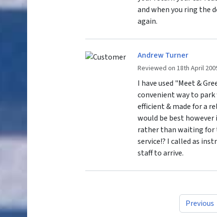
and when you ring the de
again.
Andrew Turner
Reviewed on 18th April 200
I have used "Meet & Gree
convenient way to park 
efficient & made for a re
would be best however if
rather than waiting for 
service!? I called as ins
staff to arrive.
Previous