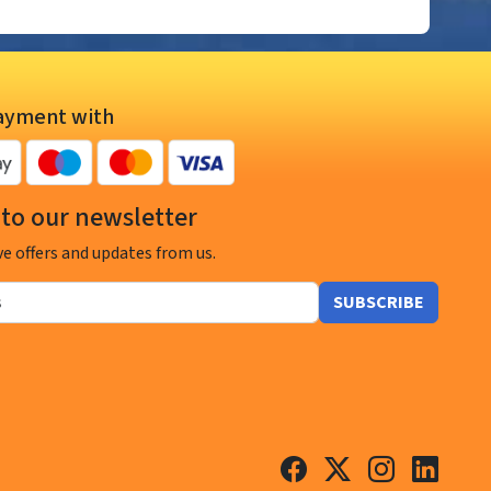
ayment with
to our newsletter
ve offers and updates from us.
SUBSCRIBE