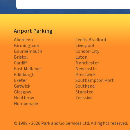
Airport Parking
Aberdeen
Leeds-Bradford
Birmingham
Liverpool
Bournemouth
London City
Bristol
Luton
Cardiff
Manchester
East Midlands
Newcastle
Edinburgh
Prestwick
Exeter
Southampton Port
Gatwick
Southend
Glasgow
Stansted
Heathrow
Teesside
Humberside
© 1999 - 2026 Park and Go Services Ltd. All rights reserved.