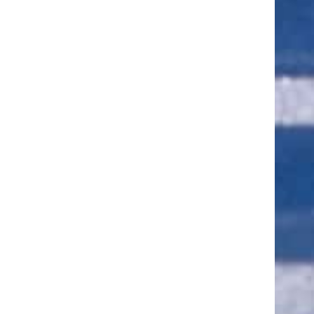
ut of 5 stars
ut of 5 stars
ut of 5 stars