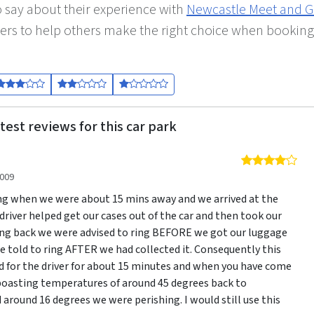
 say about their experience with
Newcastle Meet and G
ers to help others make the right choice when booking
test reviews for this car park
4 o
2009
ng when we were about 15 mins away and we arrived at the
 driver helped get our cases out of the car and then took our
ng back we were advised to ring BEFORE we got our luggage
 told to ring AFTER we had collected it. Consequently this
 for the driver for about 15 minutes and when you have come
boasting temperatures of around 45 degrees back to
around 16 degrees we were perishing. I would still use this