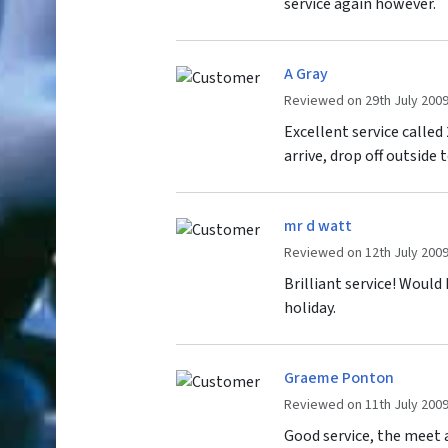
service again however.
A Gray
Reviewed on 29th July 200
Excellent service calle
arrive, drop off outside 
mr d watt
Reviewed on 12th July 200
Brilliant service! Would
holiday.
Graeme Ponton
Reviewed on 11th July 200
Good service, the meet 