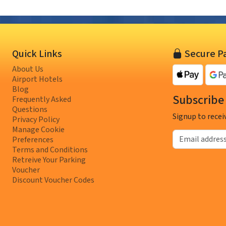
Quick Links
Secure P
About Us
Airport Hotels
Blog
Subscribe 
Frequently Asked
Questions
Signup to recei
Privacy Policy
Manage Cookie
Email address
Preferences
Terms and Conditions
Retreive Your Parking
Voucher
Discount Voucher Codes