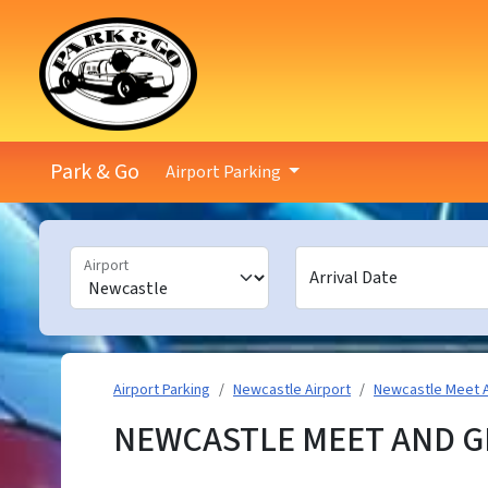
Park & Go
Airport Parking
Airport
Arrival Date
Airport Parking
Newcastle Airport
Newcastle Meet 
NEWCASTLE MEET AND G