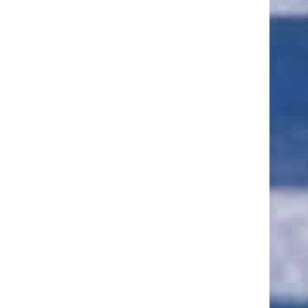
ut of 5 stars