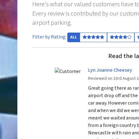
Here's what our valued customers have to
Every review is contributed by our custom
airport parking.
Filter by Rating:
ALL
Read the la
Lyn Joanne Cheesey
Reviewed on 23rd August 
Great going there as ra
airport drop off and the
car away. However comi
and when we did we were
meant we waited around
from a foreign country 
Newcastle with rain and 