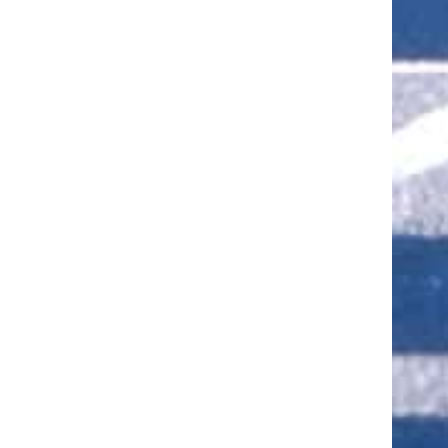
ut of 5 stars
ut of 5 stars