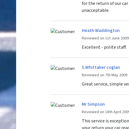
for the return of our ca
unacceptable.
Heath Waddington
Reviewed on 1st June 2009
Excellent - polite staff.
S.Whittaker coglan
Reviewed on 7th May 2009
Great service, simple ve
Mr Simpson
Reviewed on 18th April 200
This service is exceptio
your return your car read