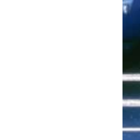
ut of 5 stars
ut of 5 stars
ut of 5 stars