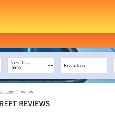
Arrival Time
Return Date
And Greet
Reviews
REET REVIEWS