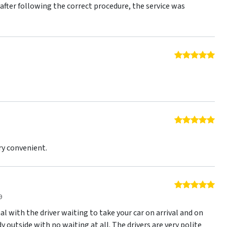
r after following the correct procedure, the service was
5 o
5 o
ry convenient.
5 o
9
nal with the driver waiting to take your car on arrival and on
y outside with no waiting at all. The drivers are very polite