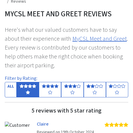
Reviews
MYCSL MEET AND GREET REVIEWS
Here's what our valued customers have to say
about their experience with
MyCSL Meet and Greet
.
Every review is contributed by our customers to
help others make the right choice when booking
their airport parking.
Filter by Rating:
ALL
5 reviews with 5 star rating
Claire
5 
Reviewed on 19th October 2024