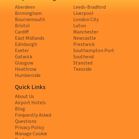
Aberdeen
Leeds-Bradford
Birmingham
Liverpool
Bournemouth
London City
Bristol
Luton
Cardiff
Manchester
East Midlands
Newcastle
Edinburgh
Prestwick
Exeter
Southampton Port
Gatwick
Southend
Glasgow
Stansted
Heathrow
Teesside
Humberside
Quick Links
About Us
Airport Hotels
Blog
Frequently Asked
Questions
Privacy Policy
Manage Cookie