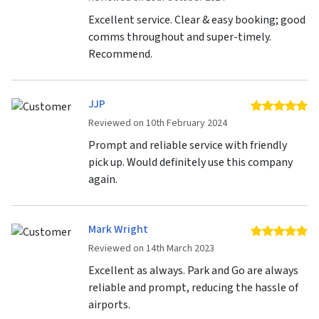
Excellent service. Clear & easy booking; good
comms throughout and super-timely.
Recommend.
JJP
5 
Reviewed on 10th February 2024
Prompt and reliable service with friendly
pick up. Would definitely use this company
again.
Mark Wright
5 
Reviewed on 14th March 2023
Excellent as always. Park and Go are always
reliable and prompt, reducing the hassle of
airports.