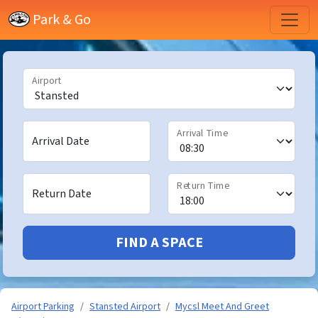
Park & Go
Airport
Arrival Time
Arrival Date
Return Time
Return Date
FIND A SPACE
Airport Parking
Stansted Airport
Mycsl Meet And Greet