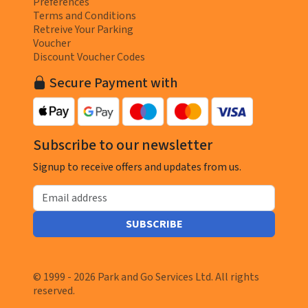
Preferences
Terms and Conditions
Retreive Your Parking
Voucher
Discount Voucher Codes
Secure Payment with
Subscribe to our newsletter
Signup to receive offers and updates from us.
Email address
SUBSCRIBE
© 1999 - 2026 Park and Go Services Ltd. All rights
reserved.