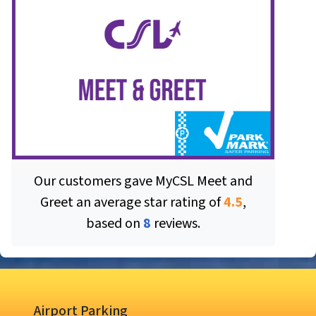
Our customers gave
MyCSL Meet and
Greet
an average star rating of
4.5
,
based on
8
reviews.
Airport Parking