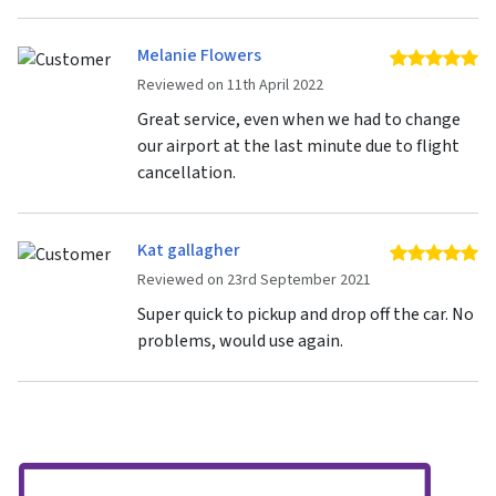
Melanie Flowers
5 
Reviewed on 11th April 2022
Great service, even when we had to change
our airport at the last minute due to flight
cancellation.
Kat gallagher
5 
Reviewed on 23rd September 2021
Super quick to pickup and drop off the car. No
problems, would use again.