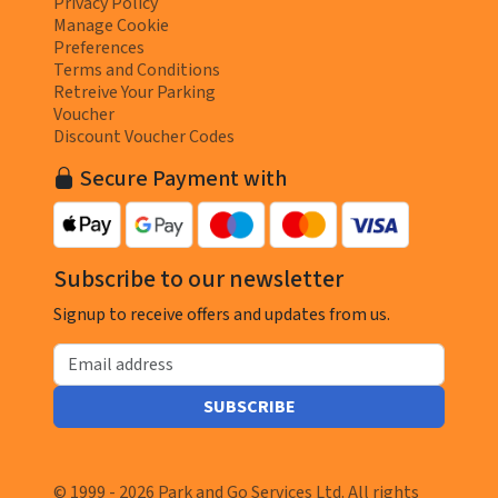
Privacy Policy
Manage Cookie
Preferences
Terms and Conditions
Retreive Your Parking
Voucher
Discount Voucher Codes
Secure Payment with
Subscribe to our newsletter
Signup to receive offers and updates from us.
Email address
SUBSCRIBE
© 1999 - 2026 Park and Go Services Ltd. All rights