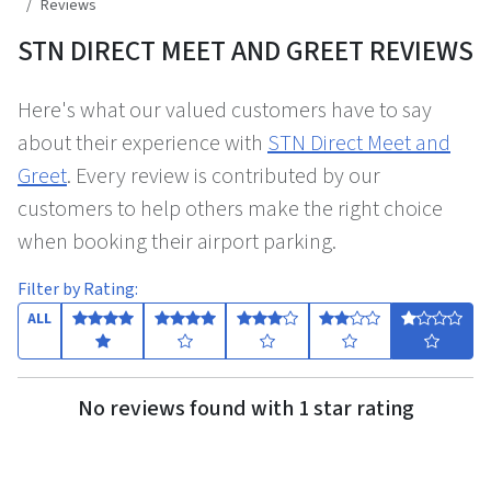
Reviews
STN DIRECT MEET AND GREET REVIEWS
Here's what our valued customers have to say
about their experience with
STN Direct Meet and
Greet
. Every review is contributed by our
customers to help others make the right choice
when booking their airport parking.
Filter by Rating:
ALL
No reviews found with 1 star rating