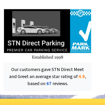
Our customers gave
STN Direct Meet
and Greet
an average star rating of
4.9
,
based on
67
reviews.