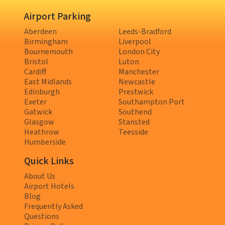
Airport Parking
Aberdeen
Leeds-Bradford
Birmingham
Liverpool
Bournemouth
London City
Bristol
Luton
Cardiff
Manchester
East Midlands
Newcastle
Edinburgh
Prestwick
Exeter
Southampton Port
Gatwick
Southend
Glasgow
Stansted
Heathrow
Teesside
Humberside
Quick Links
About Us
Airport Hotels
Blog
Frequently Asked
Questions