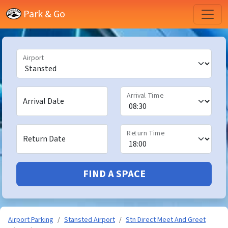
Park & Go
Airport
Arrival Time
Arrival Date
Return Time
Return Date
FIND A SPACE
Airport Parking
Stansted Airport
Stn Direct Meet And Greet