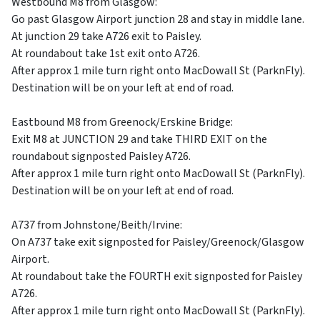
Westbound M8 from Glasgow:
Go past Glasgow Airport junction 28 and stay in middle lane.
At junction 29 take A726 exit to Paisley.
At roundabout take 1st exit onto A726.
After approx 1 mile turn right onto MacDowall St (ParknFly).
Destination will be on your left at end of road.
Eastbound M8 from Greenock/Erskine Bridge:
Exit M8 at JUNCTION 29 and take THIRD EXIT on the
roundabout signposted Paisley A726.
After approx 1 mile turn right onto MacDowall St (ParknFly).
Destination will be on your left at end of road.
A737 from Johnstone/Beith/Irvine:
On A737 take exit signposted for Paisley/Greenock/Glasgow
Airport.
At roundabout take the FOURTH exit signposted for Paisley
A726.
After approx 1 mile turn right onto MacDowall St (ParknFly).