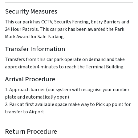
Security Measures
This car park has CCTV, Security Fencing, Entry Barriers and
24 Hour Patrols. This car park has been awarded the Park
Mark Award for Safe Parking.
Transfer Information
Transfers from this car park operate on demand and take
approximately 4 minutes to reach the Terminal Building.
Arrival Procedure
1. Approach barrier (our system will recognise your number
plate and automatically open)
2. Park at first available space make way to Pick up point for
transfer to Airport
Return Procedure