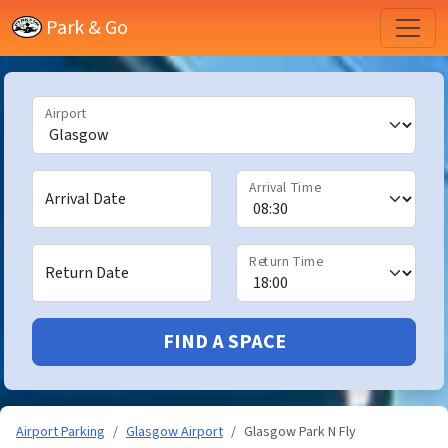
Park & Go
Airport
Arrival Time
Arrival Date
Return Time
Return Date
FIND A SPACE
Airport Parking
Glasgow Airport
Glasgow Park N Fly