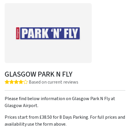
GLASGOW PARK N FLY
Rating: 4.0 out of 5 stars
Based on current reviews
Please find below information on Glasgow Park N Fly at
Glasgow Airport.
Prices start from £38.50 for 8 Days Parking. For full prices and
availability use the form above.