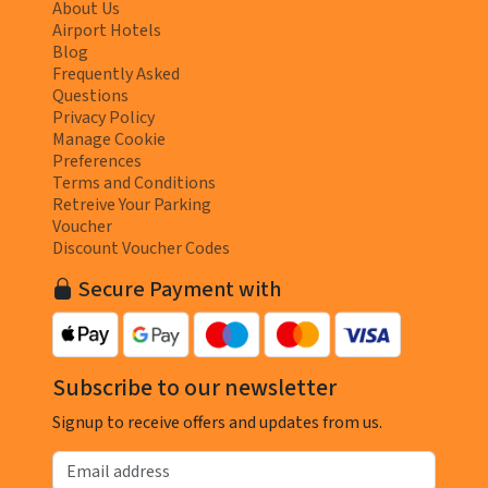
About Us
Airport Hotels
Blog
Frequently Asked
Questions
Privacy Policy
Manage Cookie
Preferences
Terms and Conditions
Retreive Your Parking
Voucher
Discount Voucher Codes
Secure Payment with
Subscribe to our newsletter
Signup to receive offers and updates from us.
Email address