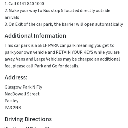
1. Call 0141 840 1000
2. Make your way to Bus stop 5 located directly outside
arrivals
3. On Exit of the car park, the barrier will open automatically
Additional Information
This car park is a SELF PARK car park meaning you get to
park your own vehicle and RETAIN YOUR KEYS while you are
away. Vans and Large Vehicles may be charged an additional
fee, please call Park and Go for details.
Address:
Glasgow Park N Fly
MacDowall Street
Paisley
PA3 2NB
Driving Directions