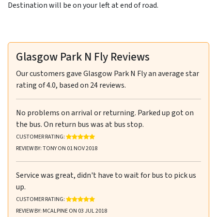
Destination will be on your left at end of road.
Glasgow Park N Fly Reviews
Our customers gave
Glasgow Park N Fly
an average star
rating of
4.0
, based on
24
reviews.
No problems on arrival or returning. Parked up got on
the bus. On return bus was at bus stop.
RATING: 5 OUT OF 5 STARS
CUSTOMER RATING:
REVIEW BY: TONY ON 01 NOV 2018
Service was great, didn't have to wait for bus to pick us
up.
RATING: 5 OUT OF 5 STARS
CUSTOMER RATING:
REVIEW BY: MCALPINE ON 03 JUL 2018