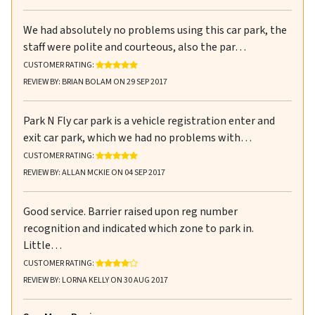
We had absolutely no problems using this car park, the
staff were polite and courteous, also the par…
RATING: 5 OUT OF 5 STARS
CUSTOMER RATING:
REVIEW BY: BRIAN BOLAM ON 29 SEP 2017
Park N Fly car park is a vehicle registration enter and
exit car park, which we had no problems with…
RATING: 5 OUT OF 5 STARS
CUSTOMER RATING:
REVIEW BY: ALLAN MCKIE ON 04 SEP 2017
Good service. Barrier raised upon reg number
recognition and indicated which zone to park in.
Little…
RATING: 4 OUT OF 5 STARS
CUSTOMER RATING:
REVIEW BY: LORNA KELLY ON 30 AUG 2017