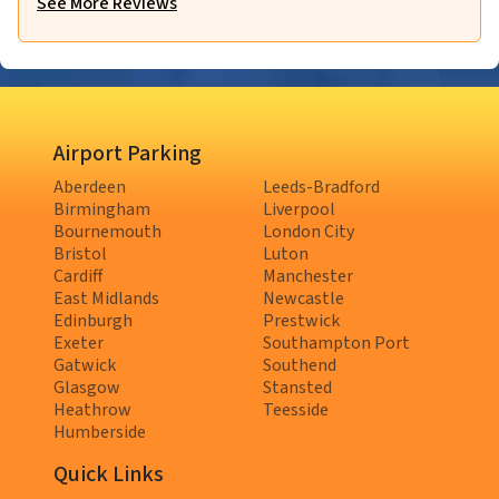
See More Reviews
Airport Parking
Aberdeen
Leeds-Bradford
Birmingham
Liverpool
Bournemouth
London City
Bristol
Luton
Cardiff
Manchester
East Midlands
Newcastle
Edinburgh
Prestwick
Exeter
Southampton Port
Gatwick
Southend
Glasgow
Stansted
Heathrow
Teesside
Humberside
Quick Links