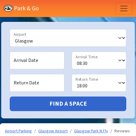
Park & Go
Airport
Arrival Time
Arrival Date
Return Time
Return Date
FIND A SPACE
Airport Parking
Glasgow Airport
Glasgow Park N Fly
Reviews