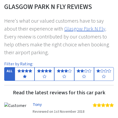
GLASGOW PARK N FLY REVIEWS
Here's what our valued customers have to say
about their experience with
Glasgow Park N Fly
.
Every review is contributed by our customers to
help others make the right choice when booking
their airport parking.
Filter by Rating:
ALL
Read the latest reviews for this car park
Tony
5 
Reviewed on 1st November 2018