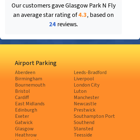
Our customers gave
Glasgow Park N Fly
an average star rating of
4.3
, based on
24
reviews.
Airport Parking
Aberdeen
Leeds-Bradford
Birmingham
Liverpool
Bournemouth
London City
Bristol
Luton
Cardiff
Manchester
East Midlands
Newcastle
Edinburgh
Prestwick
Exeter
Southampton Port
Gatwick
Southend
Glasgow
Stansted
Heathrow
Teesside