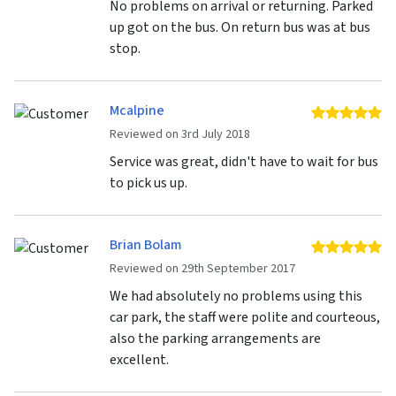
No problems on arrival or returning. Parked
up got on the bus. On return bus was at bus
stop.
Mcalpine
5 
Reviewed on 3rd July 2018
Service was great, didn't have to wait for bus
to pick us up.
Brian Bolam
5 
Reviewed on 29th September 2017
We had absolutely no problems using this
car park, the staff were polite and courteous,
also the parking arrangements are
excellent.