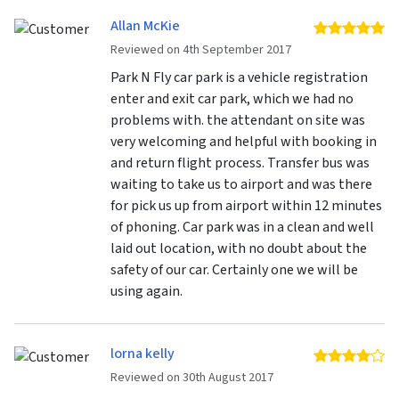
Allan McKie
5 
Reviewed on 4th September 2017
Park N Fly car park is a vehicle registration
enter and exit car park, which we had no
problems with. the attendant on site was
very welcoming and helpful with booking in
and return flight process. Transfer bus was
waiting to take us to airport and was there
for pick us up from airport within 12 minutes
of phoning. Car park was in a clean and well
laid out location, with no doubt about the
safety of our car. Certainly one we will be
using again.
lorna kelly
4 
Reviewed on 30th August 2017