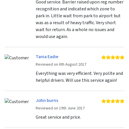
Good service. Barrier raised upon reg number
recognition and indicated which zone to
park in. Little wait from park to airport but
was as a result of heavy traffic. Very short
wait for return. As a whole no issues and
would use again.
Tania Eadie
5 
Reviewed on 6th August 2017
Everything was very efficient. Very polite and
helpful drivers. Will use this service again!
John burns
5 
Reviewed on 19th June 2017
Great service and price.