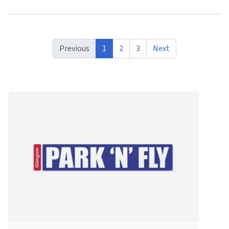
Previous
1
2
3
Next