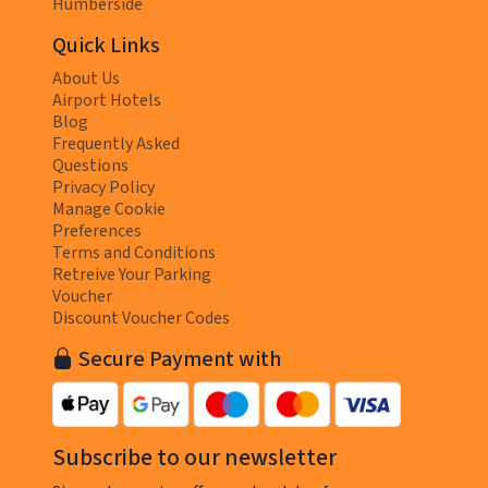
Humberside
Quick Links
About Us
Airport Hotels
Blog
Frequently Asked
Questions
Privacy Policy
Manage Cookie
Preferences
Terms and Conditions
Retreive Your Parking
Voucher
Discount Voucher Codes
Secure Payment with
Subscribe to our newsletter