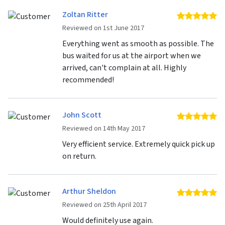
Zoltan Ritter
5 
Reviewed on 1st June 2017
Everything went as smooth as possible. The
bus waited for us at the airport when we
arrived, can't complain at all. Highly
recommended!
John Scott
5 
Reviewed on 14th May 2017
Very efficient service. Extremely quick pick up
on return.
Arthur Sheldon
5 
Reviewed on 25th April 2017
Would definitely use again.