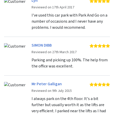
Lyn
5 
Reviewed on 17th April 2017
I've used this car park with Park And Go on a
number of occasions and I never have any
problems. I would recommend.
SIMON DIBB
5 
Reviewed on 27th March 2017
Parking and picking up 100%. The help from
the office was excellent.
Mr Peter Galligan
5 
Reviewed on 9th July 2015
I always park on the 4th floor. It's a bit
further but usually worth it as the lifts are
very efficient. I parked near the lifts as I had