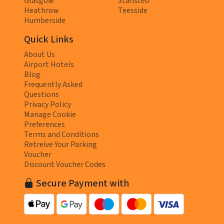
Glasgow
Stansted
Heathrow
Teesside
Humberside
Quick Links
About Us
Airport Hotels
Blog
Frequently Asked
Questions
Privacy Policy
Manage Cookie
Preferences
Terms and Conditions
Retreive Your Parking
Voucher
Discount Voucher Codes
Secure Payment with