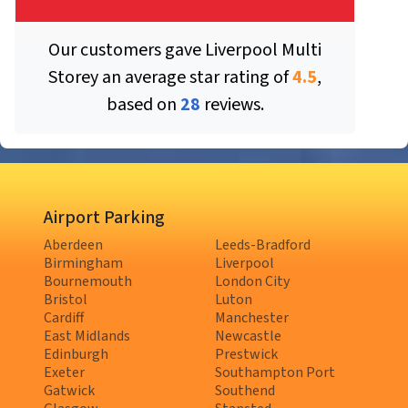
Our customers gave
Liverpool Multi
Storey
an average star rating of
4.5
,
based on
28
reviews.
Airport Parking
Aberdeen
Leeds-Bradford
Birmingham
Liverpool
Bournemouth
London City
Bristol
Luton
Cardiff
Manchester
East Midlands
Newcastle
Edinburgh
Prestwick
Exeter
Southampton Port
Gatwick
Southend