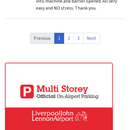
into machine and barrier opened. All very
easy and NO stress. Thank you.
Previous
1
2
3
Next