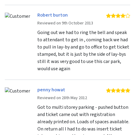
Robert burton
4 
Reviewed on 9th October 2013
Going out we had to ring the bell and speak
to attendant to get in , coming back we had
to pull in lay-by and go to office to get ticket
stamped, but it is just by the side of lay-bys
still it was very good to use this car park,
would use again
penny howat
5 
Reviewed on 28th May 2012
Got to multi storey parking - pushed button
and ticket came out with registration
already printed on. Loads of spaces available.
On return all I had to do was insert ticket