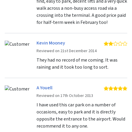
find, easy to park, decent lifts and a very quick
walk across a non-busy access road via a
crossing into the terminal. A good price paid
for half-term week in February too!
Kevin Mooney
2 
Reviewed on 21st December 2014
They had no record of me coming. It was
raining and it took too long to sort.
A Youell
5 
Reviewed on 17th October 2013
I have used this car park on a number of
occasions, easy to park and it is directly
opposite the entrance to the airport. Would
recommend it to any one.