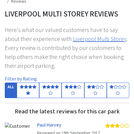
Reviews
LIVERPOOL MULTI STOREY REVIEWS
Here's what our valued customers have to say
about their experience with
Liverpool Multi Storey
.
Every review is contributed by our customers to
help others make the right choice when booking
their airport parking.
Filter by Rating:
ALL
Read the latest reviews for this car park
Paul Harvey
3 
Reviewed on 19th September 2017