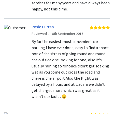
services for many years and have always been
happy, not this time.
Rosie Curran
5 
Reviewed on 8th September 2017
By far the easiest most convenient car
parking I have ever done, easy to find a space
non of the stress of going round and round
the outside one looking for one, also it's
usually raining so for once didn't get soaking
wet as you come out cross the road and
there is the airport.Also the flight was
delayed by 3 hours and at 2.30am we didn't
get charged more which was great as it
wasn't our fault . 😊