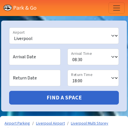
Park & Go
Airport
Arrival Time
Arrival Date
Return Time
Return Date
FIND A SPACE
Airport Parking
Liverpool Airport
Liverpool Multi Storey