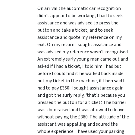
On arrival the automatic car recognition
didn't appear to be working, I had to seek
assistance and was advised to press the
button and take a ticket, and to seek
assistance and quote my reference on my
exit. On my return I sought assitance and
was advised my reference wasn't recognised.
An extremely surly young man came out and
asked if I had a ticket, I told him I had but
before I could find it he walked back inside. I
put my ticket in the machine, it then said I
had to pay £360! I sought assistance again
and got the surly reply, 'that's because you
pressed the button for a ticket'. The barrier
was then raised and I was allowed to leave
without paying the £360. The attitude of the
assistant was appalling and soured the
whole experience. I have used your parking