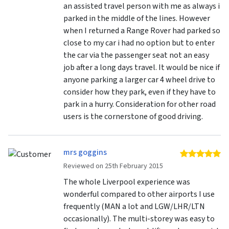
an assisted travel person with me as always i
parked in the middle of the lines. However
when I returned a Range Rover had parked so
close to my car i had no option but to enter
the car via the passenger seat not an easy
job after a long days travel. It would be nice if
anyone parking a larger car 4 wheel drive to
consider how they park, even if they have to
park in a hurry. Consideration for other road
users is the cornerstone of good driving.
mrs goggins
5 
Reviewed on 25th February 2015
The whole Liverpool experience was
wonderful compared to other airports I use
frequently (MAN a lot and LGW/LHR/LTN
occasionally). The multi-storey was easy to