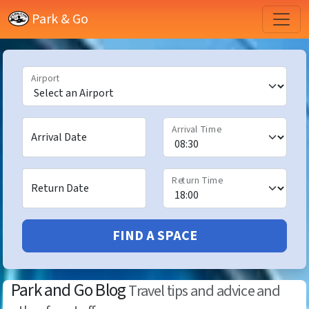
Park & Go
Airport
Arrival Time
Arrival Date
Return Time
Return Date
FIND A SPACE
Park and Go Blog
Travel tips and advice and