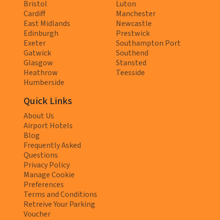
Bristol
Luton
Cardiff
Manchester
East Midlands
Newcastle
Edinburgh
Prestwick
Exeter
Southampton Port
Gatwick
Southend
Glasgow
Stansted
Heathrow
Teesside
Humberside
Quick Links
About Us
Airport Hotels
Blog
Frequently Asked
Questions
Privacy Policy
Manage Cookie
Preferences
Terms and Conditions
Retreive Your Parking
Voucher