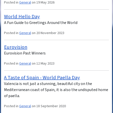
Posted in
General
on 19 May 2026
World Hello Day
A Fun Guide to Greetings Around the World
Posted in
General
on 20 November 2023
Eurovision
Eurovision Past Winners
Posted in
General
on 12 May 2023
A Taste of Spain - World Paella Day
Valencia is not just a stunning, beautiful city on the
Mediterranean coast of Spain, it is also the undisputed home
of paella.
Posted in
General
on 18 September 2020