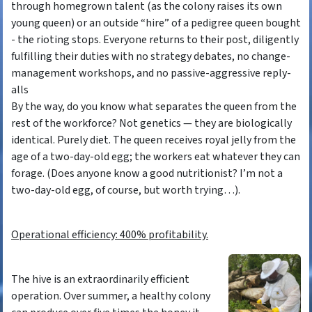
through homegrown talent (as the colony raises its own
young queen) or an outside “hire” of a pedigree queen bought
- the rioting stops. Everyone returns to their post, diligently
fulfilling their duties with no strategy debates, no change-
management workshops, and no passive-aggressive reply-
alls
By the way, do you know what separates the queen from the
rest of the workforce? Not genetics — they are biologically
identical. Purely diet. The queen receives royal jelly from the
age of a two-day-old egg; the workers eat whatever they can
forage. (Does anyone know a good nutritionist? I’m not a
two-day-old egg, of course, but worth trying…).
Operational efficiency: 400% profitability.
The hive is an extraordinarily efficient
operation. Over summer, a healthy colony