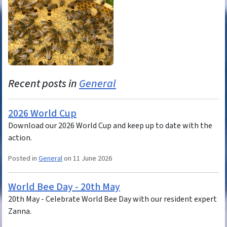
Recent posts in
General
2026 World Cup
Download our 2026 World Cup and keep up to date with the
action.
Posted in
General
on 11 June 2026
World Bee Day - 20th May
20th May - Celebrate World Bee Day with our resident expert
Zanna.