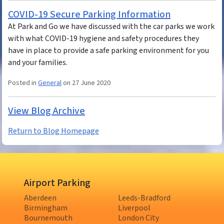
COVID-19 Secure Parking Information
At Park and Go we have discussed with the car parks we work
with what COVID-19 hygiene and safety procedures they
have in place to provide a safe parking environment for you
and your families.
Posted in
General
on 27 June 2020
View Blog Archive
Return to Blog Homepage
Airport Parking
Aberdeen
Leeds-Bradford
Birmingham
Liverpool
Bournemouth
London City