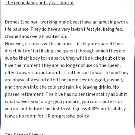
The redundancy policy is… brutal.
Drones (the non-working male bees) have an amusing work-
life balance. They do have a very lavish lifestyle, being fed,
cleaned and overall waited on.
However, it comes with the price – if they are spared their
direct duty of fertilising the queen (through which they die
due to their body torn apart), they will be kicked out of the
hive the moment they are no longer of use to the queen,
often towards an autumn. It is rather sad to watch how they
are physically escorted off the premises: dragged, pushed,
and thrown into the cold and rain. No leaving drinks. No
phased retirement. The hive has no sentimentality about it
whatsoever: you forage, you produce, you contribute — or
you are out before the first frost. I guess 400% profitability
leaves no room for HR progressive policy.