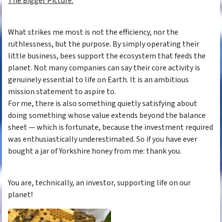
The Bigger Picture.
What strikes me most is not the efficiency, nor the
ruthlessness, but the purpose. By simply operating their
little business, bees support the ecosystem that feeds the
planet. Not many companies can say their core activity is
genuinely essential to life on Earth. It is an ambitious
mission statement to aspire to.
For me, there is also something quietly satisfying about
doing something whose value extends beyond the balance
sheet — which is fortunate, because the investment required
was enthusiastically underestimated. So if you have ever
bought a jar of Yorkshire honey from me: thank you.
You are, technically, an investor, supporting life on our
planet!