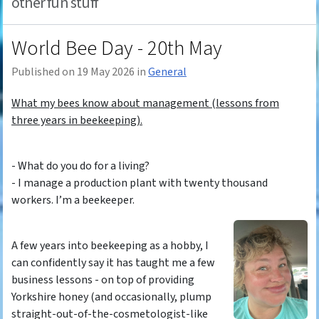
other fun stuff
World Bee Day - 20th May
Published on 19 May 2026 in
General
What my bees know about management (lessons from
three years in beekeeping).
- What do you do for a living?
- I manage a production plant with twenty thousand
workers. I’m a beekeeper.
A few years into beekeeping as a hobby, I
can confidently say it has taught me a few
business lessons - on top of providing
Yorkshire honey (and occasionally, plump
straight-out-of-the-cosmetologist-like