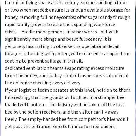
I monitor living space as the colony expands, adding a floor
or two when needed; ensure its enough available storage for
honey, removing full honeycombs; offer sugar candy through
rapid family growth to ease the expanding workforce
crisis… Middle management, in other words - but with
significantly more stings and beautiful scenery. It is
genuinely fascinating to observe the operational detail:
foragers returning with pollen, water carried in a sugar-film
coating to prevent spillage in transit,
dedicated ventilation teams evaporating excess moisture
from the honey, and quality-control inspectors stationed at
the entrance checking every delivery.
If your logistics team operates at this level, hold on to them.
Interesting, that the guards will still let in a stranger bee
loaded with pollen – the delivery will be taken off the lost
bee by the pollen receivers, and the visitor can fly away
freely. The empty-handed bee from competitor’s hive won't
get past the entrance. Zero tolerance for freeloaders.