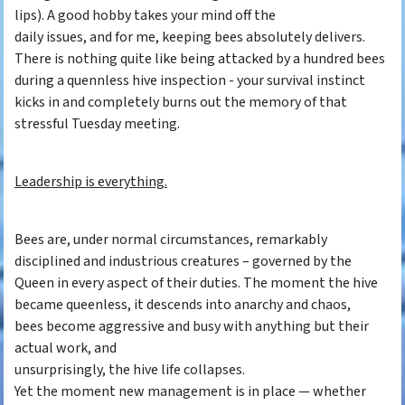
lips). A good hobby takes your mind off the
daily issues, and for me, keeping bees absolutely delivers.
There is nothing quite like being attacked by a hundred bees
during a quennless hive inspection - your survival instinct
kicks in and completely burns out the memory of that
stressful Tuesday meeting.
Leadership is everything.
Bees are, under normal circumstances, remarkably
disciplined and industrious creatures – governed by the
Queen in every aspect of their duties. The moment the hive
became queenless, it descends into anarchy and chaos,
bees become aggressive and busy with anything but their
actual work, and
unsurprisingly, the hive life collapses.
Yet the moment new management is in place — whether