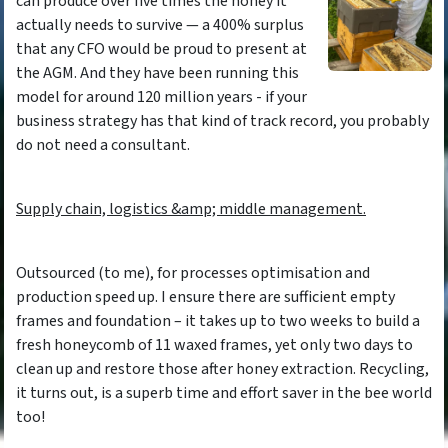
can produce over five times the honey it
actually needs to survive — a 400% surplus
that any CFO would be proud to present at
the AGM. And they have been running this
model for around 120 million years - if your
business strategy has that kind of track record, you probably
do not need a consultant.
Supply chain, logistics &amp; middle management.
Outsourced (to me), for processes optimisation and
production speed up. I ensure there are sufficient empty
frames and foundation – it takes up to two weeks to build a
fresh honeycomb of 11 waxed frames, yet only two days to
clean up and restore those after honey extraction. Recycling,
it turns out, is a superb time and effort saver in the bee world
too!