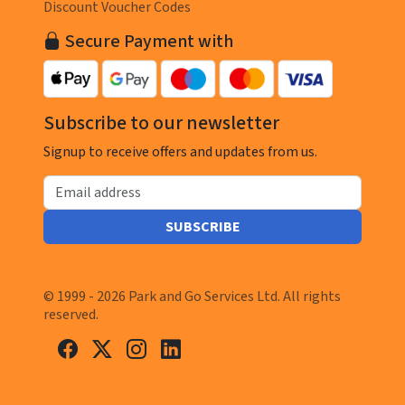
Discount Voucher Codes
Secure Payment with
Subscribe to our newsletter
Signup to receive offers and updates from us.
Email address
SUBSCRIBE
© 1999 - 2026 Park and Go Services Ltd. All rights
reserved.