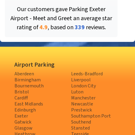
Our customers gave
Parking Exeter
Airport - Meet and Greet
an average star
rating of
4.9
, based on
339
reviews.
Airport Parking
Aberdeen
Leeds-Bradford
Birmingham
Liverpool
Bournemouth
London City
Bristol
Luton
Cardiff
Manchester
East Midlands
Newcastle
Edinburgh
Prestwick
Exeter
Southampton Port
Gatwick
Southend
Glasgow
Stansted
Heathrow
Teesside