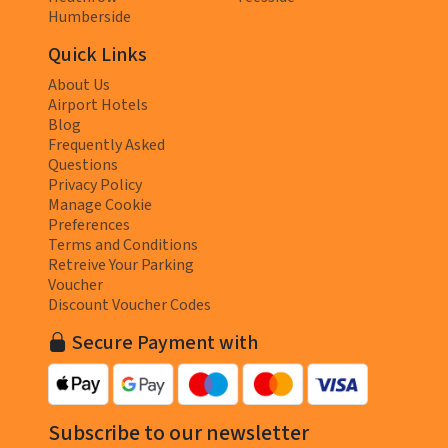
Humberside
Quick Links
About Us
Airport Hotels
Blog
Frequently Asked
Questions
Privacy Policy
Manage Cookie
Preferences
Terms and Conditions
Retreive Your Parking
Voucher
Discount Voucher Codes
Secure Payment with
Subscribe to our newsletter