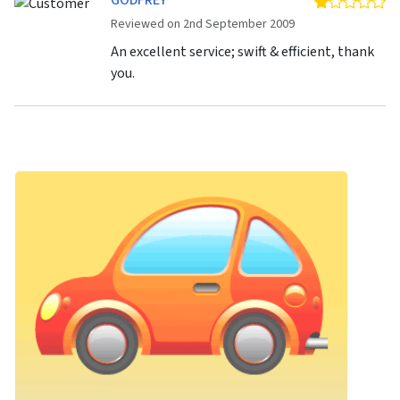
GODFREY
1 
Reviewed on 2nd September 2009
An excellent service; swift & efficient, thank
you.