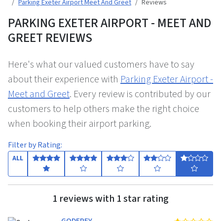
Parking Exeter Airport Meet And Greet
Reviews
PARKING EXETER AIRPORT - MEET AND
GREET REVIEWS
Here's what our valued customers have to say
about their experience with
Parking Exeter Airport -
Meet and Greet
. Every review is contributed by our
customers to help others make the right choice
when booking their airport parking.
Filter by Rating:
ALL
1 reviews with 1 star rating