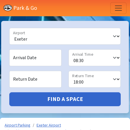
Park & Go
Airport
Arrival Time
Arrival Date
Return Time
Return Date
FIND A SPACE
Airport Parking
Exeter Airport