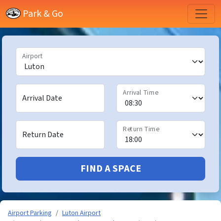
Park & Go
Airport
Arrival Time
Arrival Date
Return Time
Return Date
FIND A SPACE
Airport Parking
Luton Airport