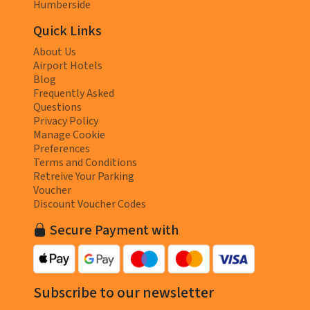
Humberside
Quick Links
About Us
Airport Hotels
Blog
Frequently Asked
Questions
Privacy Policy
Manage Cookie
Preferences
Terms and Conditions
Retreive Your Parking
Voucher
Discount Voucher Codes
Secure Payment with
Subscribe to our newsletter