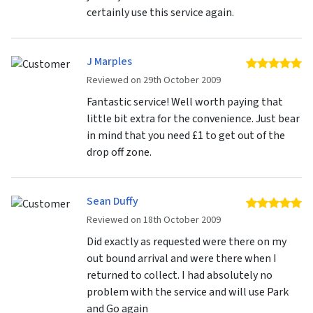
certainly use this service again.
J Marples
5 
Reviewed on 29th October 2009
Fantastic service! Well worth paying that
little bit extra for the convenience. Just bear
in mind that you need £1 to get out of the
drop off zone.
Sean Duffy
5 
Reviewed on 18th October 2009
Did exactly as requested were there on my
out bound arrival and were there when I
returned to collect. I had absolutely no
problem with the service and will use Park
and Go again