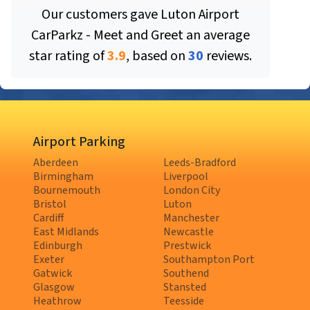
Our customers gave
Luton Airport
CarParkz - Meet and Greet
an average
star rating of
3.9
, based on
30
reviews.
Airport Parking
Aberdeen
Leeds-Bradford
Birmingham
Liverpool
Bournemouth
London City
Bristol
Luton
Cardiff
Manchester
East Midlands
Newcastle
Edinburgh
Prestwick
Exeter
Southampton Port
Gatwick
Southend
Glasgow
Stansted
Heathrow
Teesside