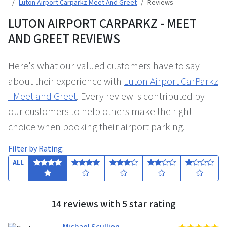
Luton Airport Carparkz Meet And Greet
Reviews
LUTON AIRPORT CARPARKZ - MEET
AND GREET REVIEWS
Here's what our valued customers have to say
about their experience with
Luton Airport CarParkz
- Meet and Greet
. Every review is contributed by
our customers to help others make the right
choice when booking their airport parking.
Filter by Rating:
ALL
14 reviews with 5 star rating