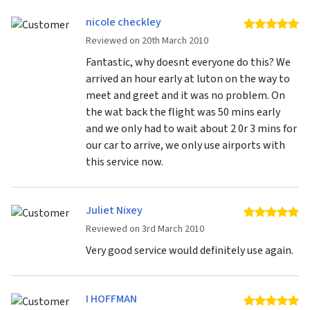
nicole checkley
5 
Reviewed on 20th March 2010
Fantastic, why doesnt everyone do this? We
arrived an hour early at luton on the way to
meet and greet and it was no problem. On
the wat back the flight was 50 mins early
and we only had to wait about 2 0r 3 mins for
our car to arrive, we only use airports with
this service now.
Juliet Nixey
5 
Reviewed on 3rd March 2010
Very good service would definitely use again.
I HOFFMAN
5 