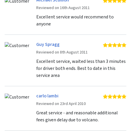
Michael Scullion
5 
Reviewed on 16th August 2011
Excellent service would recommend to
anyone
Guy Spragg
5 
Reviewed on 8th August 2011
Excellent service, waited less than 3 minutes
for driver both ends. Best to date in this
service area
carlo lambi
5 
Reviewed on 23rd April 2010
Great service - and reasonable additional
fees given delay due to volcano.