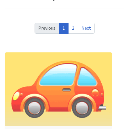
Previous
1
2
Next