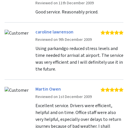
Reviewed on 11th December 2009
Good service. Reasonably priced.
caroline lawrenson
5 
Reviewed on 9th December 2009
Using parkandgo reduced stress levels and
time needed for arrival at airport. The service
was very efficient and I will definitely use it in
the future.
Martin Owen
5 
Reviewed on 1st December 2009
Excellent service. Drivers were efficient,
helpful and on time. Office staff were also
very helpful, especially over delays to return
journey because of bad weather. I shall