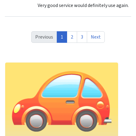
Very good service would definitely use again.
Previous
1
2
3
Next