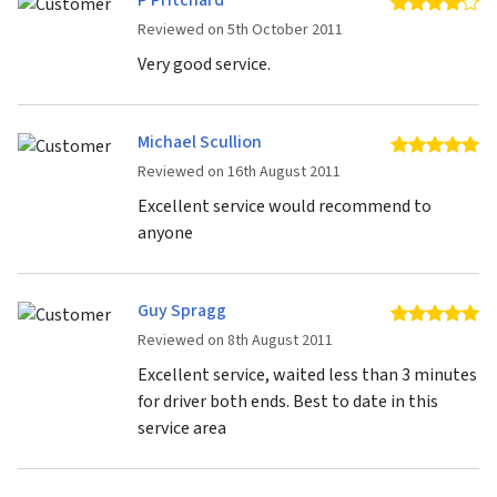
P Pritchard
4 
Reviewed on 5th October 2011
Very good service.
Michael Scullion
5 
Reviewed on 16th August 2011
Excellent service would recommend to
anyone
Guy Spragg
5 
Reviewed on 8th August 2011
Excellent service, waited less than 3 minutes
for driver both ends. Best to date in this
service area