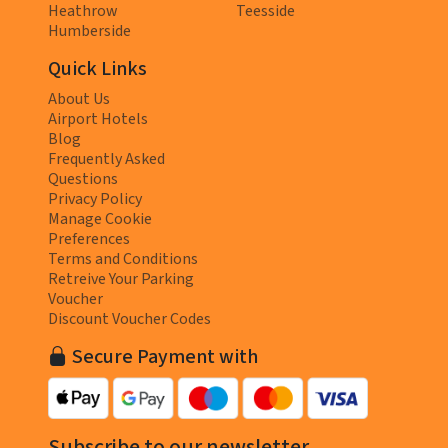
Heathrow
Teesside
Humberside
Quick Links
About Us
Airport Hotels
Blog
Frequently Asked
Questions
Privacy Policy
Manage Cookie
Preferences
Terms and Conditions
Retreive Your Parking
Voucher
Discount Voucher Codes
Secure Payment with
Subscribe to our newsletter