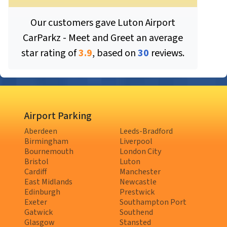
Our customers gave
Luton Airport
CarParkz - Meet and Greet
an average
star rating of
3.9
, based on
30
reviews.
Airport Parking
Aberdeen
Leeds-Bradford
Birmingham
Liverpool
Bournemouth
London City
Bristol
Luton
Cardiff
Manchester
East Midlands
Newcastle
Edinburgh
Prestwick
Exeter
Southampton Port
Gatwick
Southend
Glasgow
Stansted