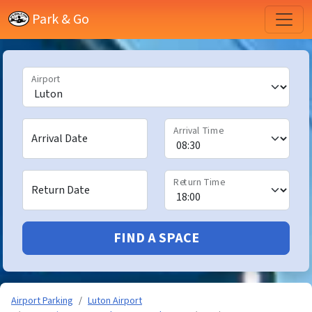
Park & Go
Airport
Arrival Time
Arrival Date
Return Time
Return Date
FIND A SPACE
Airport Parking
Luton Airport