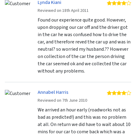
Lynda Kiani
4 
Reviewed on 18th April 2011
Found our experience quite good. However,
upon dropping our car off and the driver got
in the car he was confused how to drive the
car, and therefore reved the car up and was in
neutral? so worried my husband.?? However
on collection of the car the person driving
the car seemed ok and we collected the car
without any problems.
Annabel Harris
4 
Reviewed on 7th June 2010
We arrived an hour early (roadworks not as
bad as predicted!) and this was no problem
at all. On return we did have to wait about 10
mins for our car to come back which was a