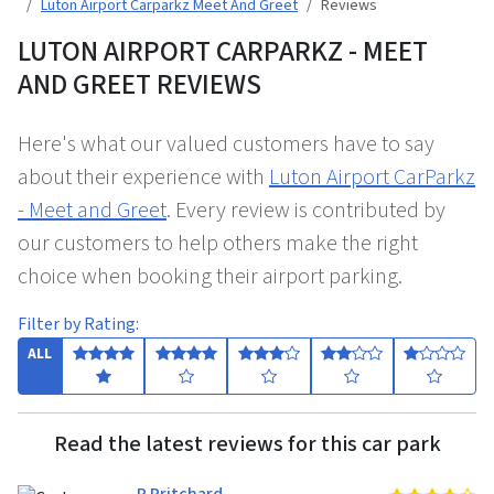
Luton Airport Carparkz Meet And Greet
Reviews
LUTON AIRPORT CARPARKZ - MEET
AND GREET REVIEWS
Here's what our valued customers have to say
about their experience with
Luton Airport CarParkz
- Meet and Greet
. Every review is contributed by
our customers to help others make the right
choice when booking their airport parking.
Filter by Rating:
ALL
Read the latest reviews for this car park