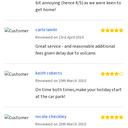
bit annoying (hence 4/5) as we were keen to
get home!
carlo lambi
5 
Reviewed on 23rd April 2010
Great service - and reasonable additional
fees given delay due to volcano.
keith roberts
4 
Reviewed on 29th March 2010
On time both times,make your holiday start
at the car park!
nicole checkley
5 
Reviewed on 20th March 2010