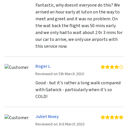
Fantastic, why doesnt everyone do this? We
arrived an hour early at luton on the way to
meet and greet and it was no problem. On
the wat back the flight was 50 mins early
and we only had to wait about 2 0r 3 mins for
our car to arrive, we only use airports with
this service now.
Roger L
4 
Reviewed on 5th March 2010
Good - but it's rather a long walk compared
with Gatwick - particularly when it's so
COLD!
Juliet Nixey
5 
Reviewed on 3rd March 2010