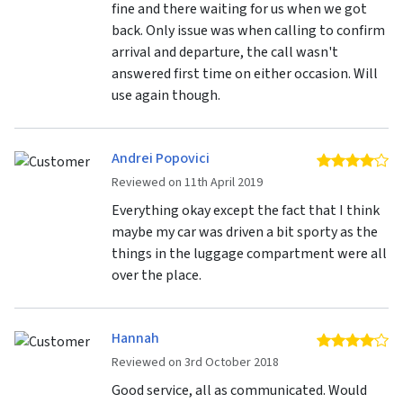
fine and there waiting for us when we got
back. Only issue was when calling to confirm
arrival and departure, the call wasn't
answered first time on either occasion. Will
use again though.
Andrei Popovici
4 
Reviewed on 11th April 2019
Everything okay except the fact that I think
maybe my car was driven a bit sporty as the
things in the luggage compartment were all
over the place.
Hannah
4 
Reviewed on 3rd October 2018
Good service, all as communicated. Would