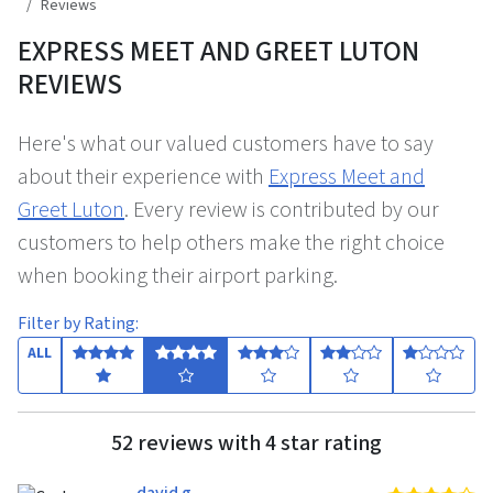
Reviews
EXPRESS MEET AND GREET LUTON
REVIEWS
Here's what our valued customers have to say
about their experience with
Express Meet and
Greet Luton
. Every review is contributed by our
customers to help others make the right choice
when booking their airport parking.
Filter by Rating:
ALL
52 reviews with 4 star rating