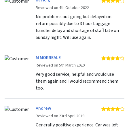
david g
4 
Reviewed on 4th October 2022
No problems out going but delayed on
return possibly due to 3 hour baggage
handler delay and shortage of staff late on
Sunday night. Will use again.
M MORREALE
4 
Reviewed on 5th March 2020
Very good service, helpful and would use
them again and I would recommend them
too.
Andrew
4 
Reviewed on 23rd April 2019
Generally positive experience. Car was left