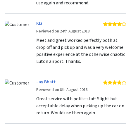
use again and recommend.
Kla
4 
Reviewed on 24th August 2018
Meet and greet worked perfectly both at
drop off and pick up and was a very welcome
positive experience at the otherwise chaotic
Luton airport. Thanks.
Jay Bhatt
4 
Reviewed on 8th August 2018
Great service with polite staff. Slight but
acceptable delay when picking up the car on
return. Would use them again.