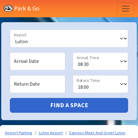
Park & Go
Airport
Arrival Time
Arrival Date
Return Time
Return Date
FIND A SPACE
Airport Parking
Luton Airport
Express Meet And Greet Luton