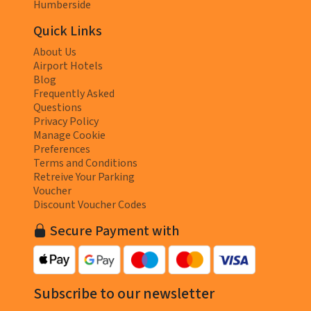
Humberside
Quick Links
About Us
Airport Hotels
Blog
Frequently Asked
Questions
Privacy Policy
Manage Cookie
Preferences
Terms and Conditions
Retreive Your Parking
Voucher
Discount Voucher Codes
Secure Payment with
Subscribe to our newsletter