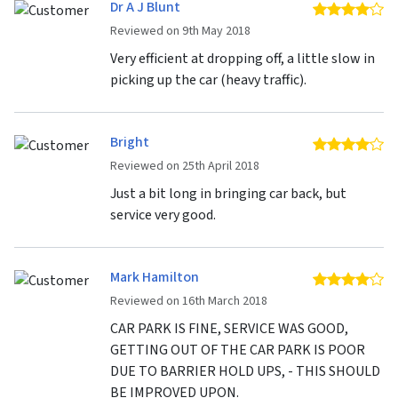
Dr A J Blunt
4 
Reviewed on 9th May 2018
Very efficient at dropping off, a little slow in
picking up the car (heavy traffic).
Bright
4 
Reviewed on 25th April 2018
Just a bit long in bringing car back, but
service very good.
Mark Hamilton
4 
Reviewed on 16th March 2018
CAR PARK IS FINE, SERVICE WAS GOOD,
GETTING OUT OF THE CAR PARK IS POOR
DUE TO BARRIER HOLD UPS, - THIS SHOULD
BE IMPROVED UPON.