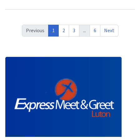
Previous
1
2
3
...
6
Next