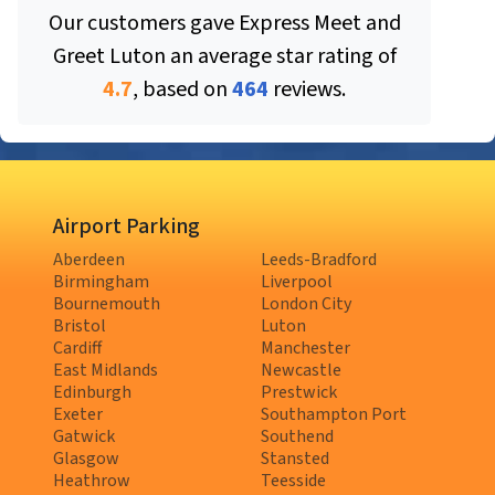
Our customers gave
Express Meet and
Greet Luton
an average star rating of
4.7
, based on
464
reviews.
Airport Parking
Aberdeen
Leeds-Bradford
Birmingham
Liverpool
Bournemouth
London City
Bristol
Luton
Cardiff
Manchester
East Midlands
Newcastle
Edinburgh
Prestwick
Exeter
Southampton Port
Gatwick
Southend
Glasgow
Stansted
Heathrow
Teesside